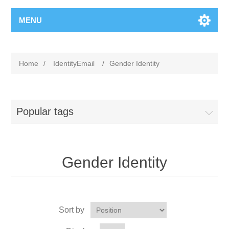
MENU
Home
/
IdentityEmail
/
Gender Identity
Popular tags
Gender Identity
Sort by