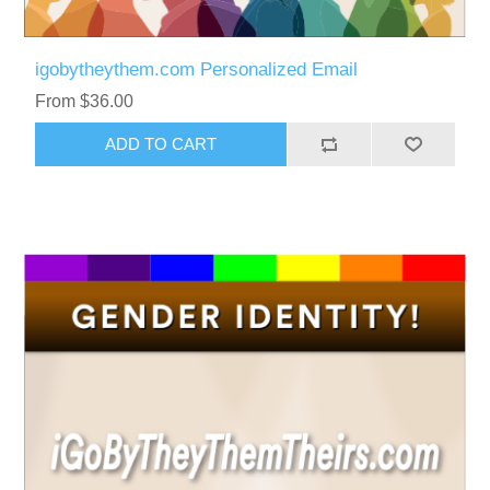
igobytheythem.com Personalized Email
From $36.00
ADD TO CART