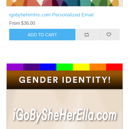
igobyhehimhis.com Personalized Email
From $36.00
ADD TO CART