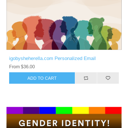
igobysheherella.com Personalized Email
From $36.00
ADD TO CART