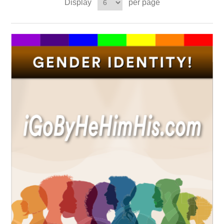
Display
per page