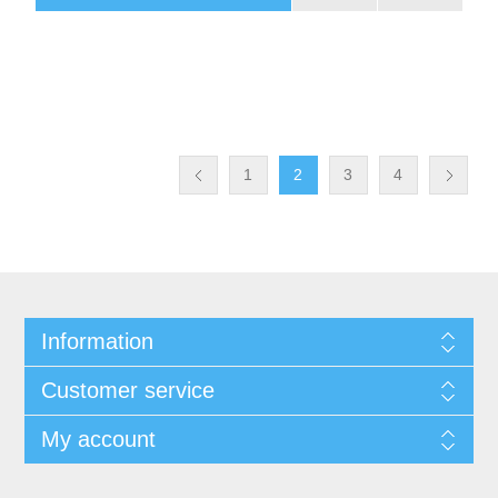
1
2
3
4
Information
Customer service
My account