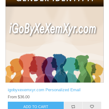
igobyxexemxyr.com Personalized Email
From $36.00
ADD TO CART