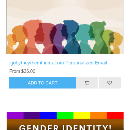
igobytheythemtheirs.com Personalized Email
From $36.00
ADD TO CART