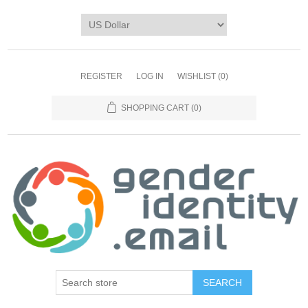
REGISTER
LOG IN
WISHLIST
(0)
SHOPPING CART
(0)
SEARCH