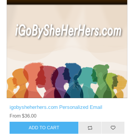
igobysheherhers.com Personalized Email
From $36.00
ADD TO CART