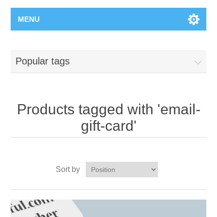
MENU
Popular tags
Products tagged with 'email-
gift-card'
Sort by