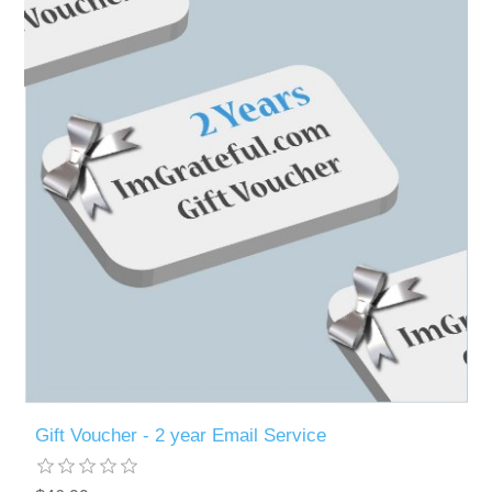
Gift Voucher - 2 year Email Service