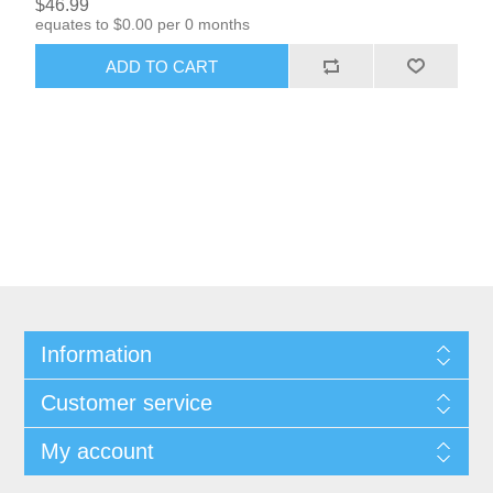
$46.99
equates to $0.00 per 0 months
ADD TO CART
Information
Customer service
My account