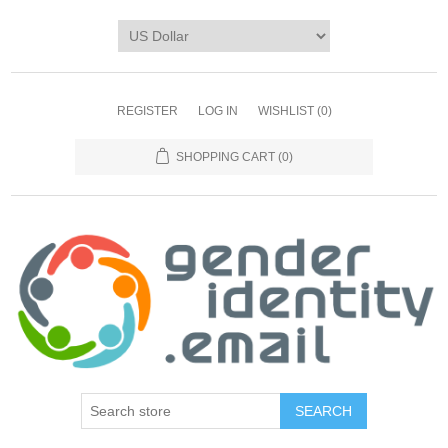
REGISTER
LOG IN
WISHLIST
(0)
SHOPPING CART
(0)
SEARCH