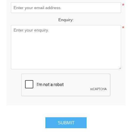
*
Enquiry:
*
SUBMIT