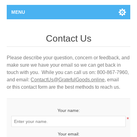
MENU
Contact Us
Please describe your question, concern or feedback, and
make sure we have your email so we can get back in
touch with you. While you can call us on: 800-867-7960,
and email:
ContactUs@GratefulGoods.online
, email
or this contact form are the best methods to reach us.
Your name:
*
Your email: