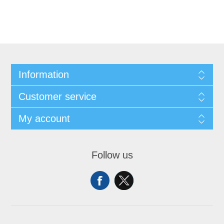
Information
Customer service
My account
Follow us