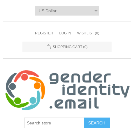
REGISTER
LOG IN
WISHLIST
(0)
SHOPPING CART
(0)
SEARCH