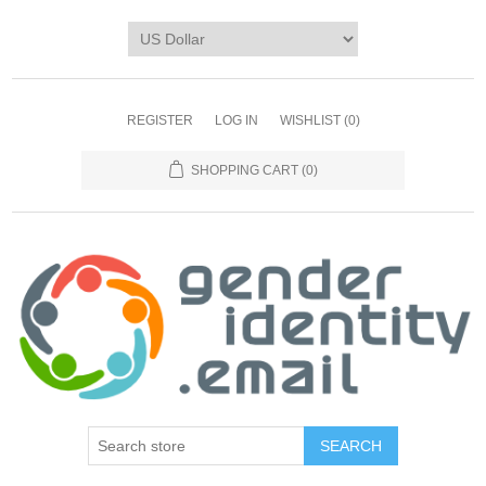
REGISTER
LOG IN
WISHLIST
(0)
SHOPPING CART
(0)
SEARCH