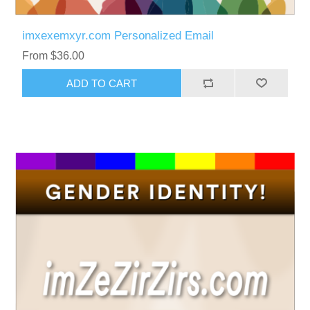
imxexemxyr.com Personalized Email
From $36.00
ADD TO CART