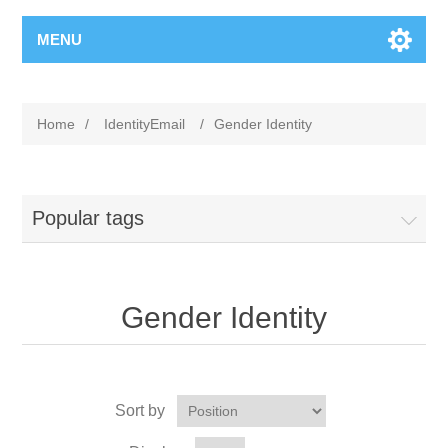
MENU
Home
/
IdentityEmail
/
Gender Identity
Popular tags
Gender Identity
Sort by