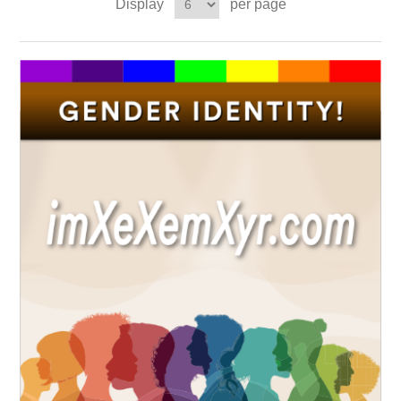
Display
per page