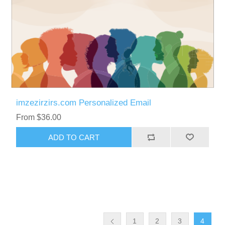
imzezirzirs.com Personalized Email
From $36.00
ADD TO CART
1
2
3
4