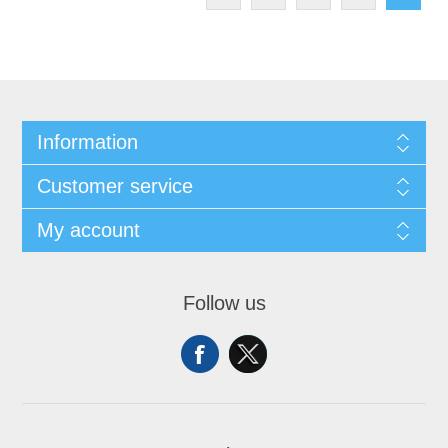
Information
Customer service
My account
Follow us