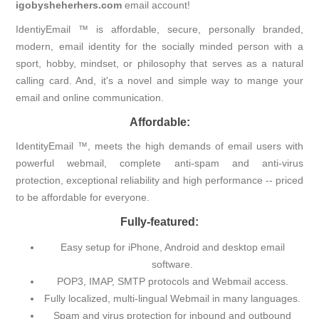
igobysheherhers.com
email account!
IdentiyEmail ™ is affordable, secure, personally branded,
modern, email identity for the socially minded person with a
sport, hobby, mindset, or philosophy that serves as a natural
calling card. And, it's a novel and simple way to mange your
email and online communication.
Affordable:
IdentityEmail ™, meets the high demands of email users with
powerful webmail, complete anti-spam and anti-virus
protection, exceptional reliability and high performance -- priced
to be affordable for everyone.
Fully-featured:
Easy setup for iPhone, Android and desktop email
software.
POP3, IMAP, SMTP protocols and Webmail access.
Fully localized, multi-lingual Webmail in many languages.
Spam and virus protection for inbound and outbound