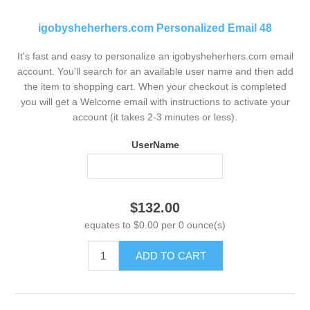
igobysheherhers.com Personalized Email 48
It's fast and easy to personalize an igobysheherhers.com email
account. You'll search for an available user name and then add
the item to shopping cart. When your checkout is completed
you will get a Welcome email with instructions to activate your
account (it takes 2-3 minutes or less).
UserName
$132.00
equates to $0.00 per 0 ounce(s)
ADD TO CART