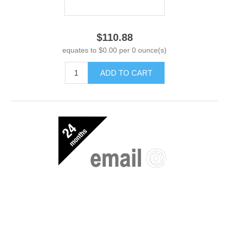
$110.88
equates to $0.00 per 0 ounce(s)
ADD TO CART