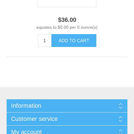
$36.00
equates to $0.00 per 0 ounce(s)
ADD TO CART
Information
Customer service
My account