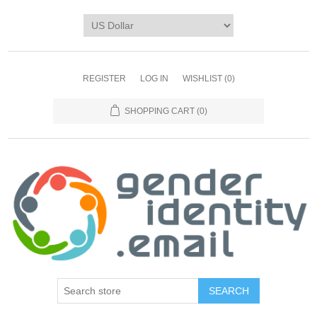
REGISTER
LOG IN
WISHLIST
(0)
SHOPPING CART
(0)
SEARCH