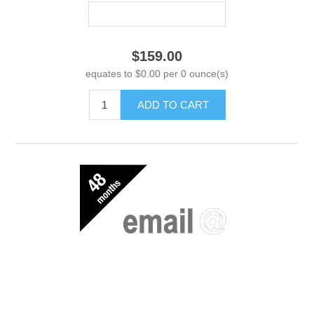
$159.00
equates to $0.00 per 0 ounce(s)
ADD TO CART