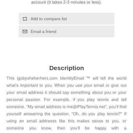
account (it takes 2-3 minutes or less).
Add to compare list
Email a friend
Description
This igobysheherhers.com IdentityEmail ™ will tell the world
what's important to you. When you use your email or give out
your email address it should say something about you or your
personal passion. For example, if you play tennis and tell
someone, “My email address is me@iPlayTennis.net”, you'll find
yourself answering the question, "Oh, do you play tennis?" If
using an email addresss like this makes sense to you, or
someone you know, then you'll be happy with a