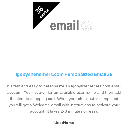
igobysheherhers.com Personalized Email 36
It's fast and easy to personalize an igobysheherhers.com email
account. You'll search for an available user name and then add
the item to shopping cart. When your checkout is completed
you will get a Welcome email with instructions to activate your
account (it takes 2-3 minutes or less).
UserName