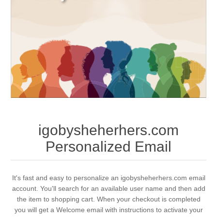
igobysheherhers.com
Personalized Email
It's fast and easy to personalize an igobysheherhers.com email
account. You'll search for an available user name and then add
the item to shopping cart. When your checkout is completed
you will get a Welcome email with instructions to activate your