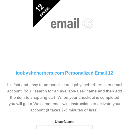
igobysheherhers.com Personalized Email 12
It's fast and easy to personalize an igobysheherhers.com email
account. You'll search for an available user name and then add
the item to shopping cart. When your checkout is completed
you will get a Welcome email with instructions to activate your
account (it takes 2-3 minutes or less).
UserName