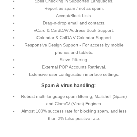
Spell Checking in Supported Languages.
Report as spam / not as spam.
Accept/Block Lists.
Drag-n-drop email and contacts.
vCard & CardDAV Address Book Support.
iCalendar & CalDA V Calendar Support.
Responsive Design Support - For access by mobile
phones and tablets.
Sieve Filtering.
External POP Accounts Retrieval.
Extensive user configuration interface settings.
Spam & virus handling:
Robust multi-language spam filtering, Mailshell (Spam)
and ClamAV (Virus) Engines.
Almost 100% success rate for blocking spam, and less
than 2% false positive rate.