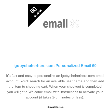
igobysheherhers.com Personalized Email 60
It's fast and easy to personalize an igobysheherhers.com email
account. You'll search for an available user name and then add
the item to shopping cart. When your checkout is completed
you will get a Welcome email with instructions to activate your
account (it takes 2-3 minutes or less).
UserName