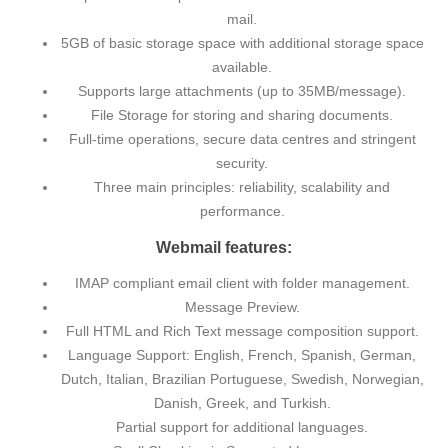
mail.
5GB of basic storage space with additional storage space
available.
Supports large attachments (up to 35MB/message).
File Storage for storing and sharing documents.
Full-time operations, secure data centres and stringent
security.
Three main principles: reliability, scalability and
performance.
Webmail features:
IMAP compliant email client with folder management.
Message Preview.
Full HTML and Rich Text message composition support.
Language Support: English, French, Spanish, German,
Dutch, Italian, Brazilian Portuguese, Swedish, Norwegian,
Danish, Greek, and Turkish.
Partial support for additional languages.