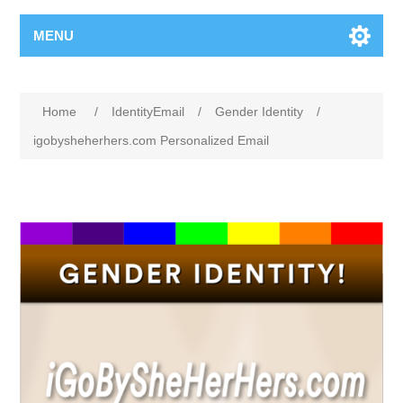
MENU
Home
/
IdentityEmail
/
Gender Identity
/
igobysheherhers.com Personalized Email