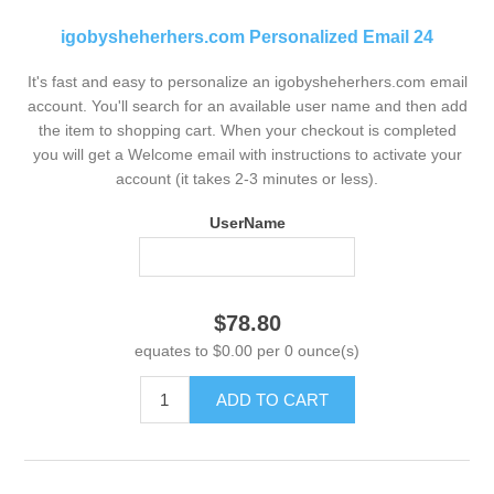
igobysheherhers.com Personalized Email 24
It's fast and easy to personalize an igobysheherhers.com email
account. You'll search for an available user name and then add
the item to shopping cart. When your checkout is completed
you will get a Welcome email with instructions to activate your
account (it takes 2-3 minutes or less).
UserName
$78.80
equates to $0.00 per 0 ounce(s)
ADD TO CART