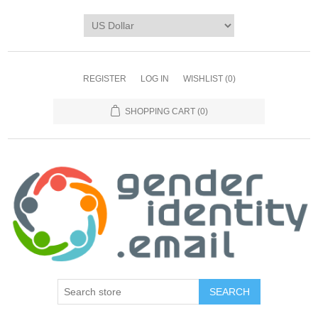
REGISTER
LOG IN
WISHLIST
(0)
SHOPPING CART
(0)
SEARCH