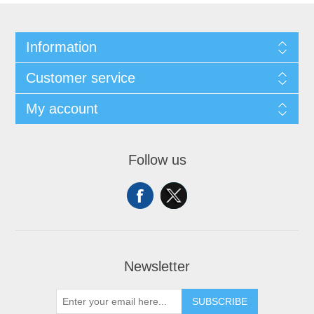
Information
Customer service
My account
Follow us
Newsletter
SUBSCRIBE