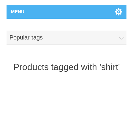
MENU
Popular tags
Products tagged with 'shirt'