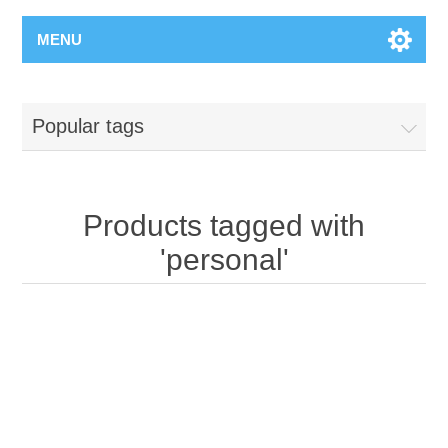
MENU
Popular tags
Products tagged with
'personal'