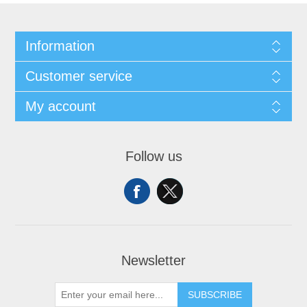
Information
Customer service
My account
Follow us
Newsletter
SUBSCRIBE