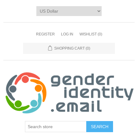
REGISTER
LOG IN
WISHLIST
(0)
SHOPPING CART
(0)
SEARCH