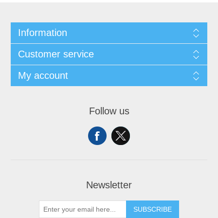
Information
Customer service
My account
Follow us
Newsletter
SUBSCRIBE