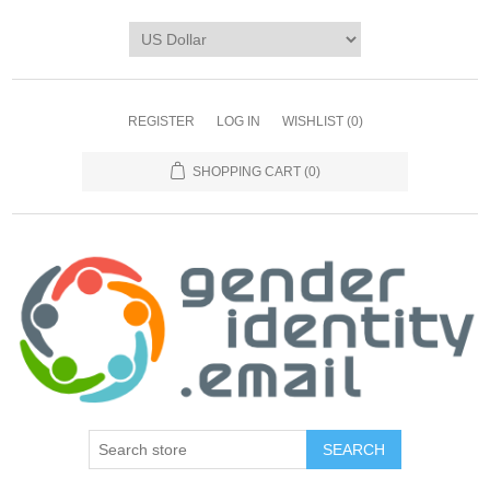
REGISTER
LOG IN
WISHLIST
(0)
SHOPPING CART
(0)
SEARCH