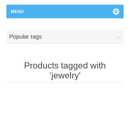
MENU
Popular tags
Products tagged with
'jewelry'