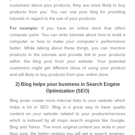
customers about your products, they are more likely to buy
products from you. You can use your blog for providing
tutorials in regard to the use of your products.
For example:
If you have an online store that offers
computer parts. You can write tutorials about how to build a
computer or how to make your computer’s performance
better. While talking about these things, you can mention
products in the tutorials and provide link to your products
within the blog post from your website. Your potential
customers might get different ideas of using your product
and will likely to buy products from your online store.
2) Blog helps your business in Search Engine
Optimization (SEO)
Blog posts create more internal links to your website which
helps a lot in SEO. Blog is a great way to have quality
content on your website related to your products/services
which is indexed by all major search engines like Google,
Bing and Yahoo. The more original content you write in your
blog post, the better ranking you will get in search engines.