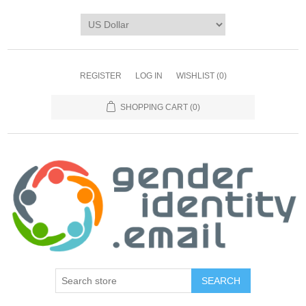
REGISTER
LOG IN
WISHLIST
(0)
SHOPPING CART
(0)
SEARCH