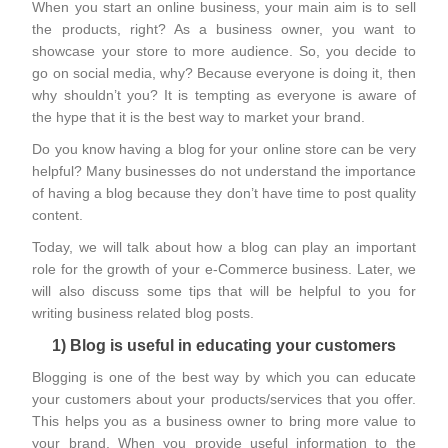
When you start an online business, your main aim is to sell
the products, right? As a business owner, you want to
showcase your store to more audience. So, you decide to
go on social media, why? Because everyone is doing it, then
why shouldn’t you? It is tempting as everyone is aware of
the hype that it is the best way to market your brand.
Do you know having a blog for your online store can be very
helpful? Many businesses do not understand the importance
of having a blog because they don’t have time to post quality
content.
Today, we will talk about how a blog can play an important
role for the growth of your e-Commerce business. Later, we
will also discuss some tips that will be helpful to you for
writing business related blog posts.
1) Blog is useful in educating your customers
Blogging is one of the best way by which you can educate
your customers about your products/services that you offer.
This helps you as a business owner to bring more value to
your brand. When you provide useful information to the