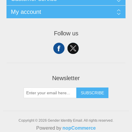
My account
Follow us
Newsletter
SUBSCRIBE
Copyright © 2026 Gender Identity Email. All rights reserved.
Powered by
nopCommerce