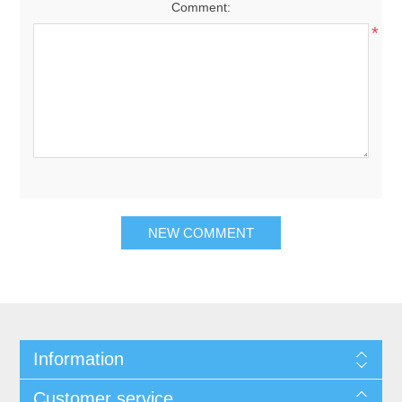
Comment:
*
NEW COMMENT
Information
Customer service