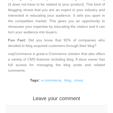
(it does not have to be related to your product). This kind of
blogging shows that you are an expert in your industry and
interested in educating your audience. It sets you apart in
the competitive market. This gives you an opportunity to
showcase your expertise by educating the visitors and it can
turn your audience into buyers.
Fun Fact:
Did you know that 92% of companies who
decided to blog acquired customers through their blog?
nopCommerce
is great e-Commerce solution that also offers
a variety of CMS features including blog. A store owner has
full access for managing the blog posts and related
comments.
Tags:
e-commerce
,
blog
,
moey
Leave your comment