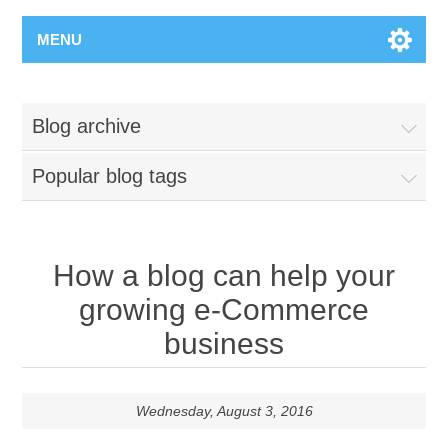
MENU
Blog archive
Popular blog tags
How a blog can help your
growing e-Commerce
business
Wednesday, August 3, 2016