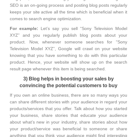
SEO is an on-going process and posting blog posts regularly
keeps your site active all the time which is beneficial when it
comes to search engine optimization.
For example:
Let’s say you sell “Sony Television Model
XYZ” and you regularly publish blog posts about your
product. Now, whenever someone searches for “Sony
Television Model XYZ”, Google will crawl on your website
knowing that you have something to do with this particular
product. Hence, your website will show up on the search
result page whenever this item is being searched.
3) Blog helps in boosting your sales by
convincing the potential customers to buy
If you own an online business, there are so many ways you
can share different stories with your audience in regard your
products/services that you offer. Talk about how you started
your business, share stories that educate your audience
about what’s new in your industry, share stories about how
your product/service was beneficial to someone or share
anything that you think your audience might find interesting