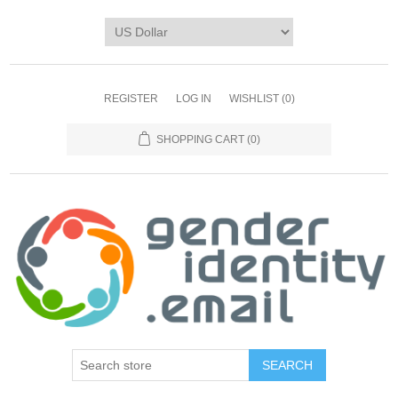
REGISTER
LOG IN
WISHLIST
(0)
SHOPPING CART
(0)
SEARCH