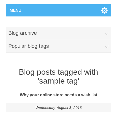
MENU
Blog archive
Popular blog tags
Blog posts tagged with
'sample tag'
Why your online store needs a wish list
Wednesday, August 3, 2016