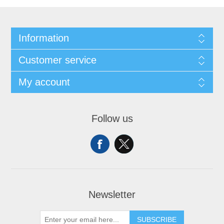
Information
Customer service
My account
Follow us
Newsletter
SUBSCRIBE