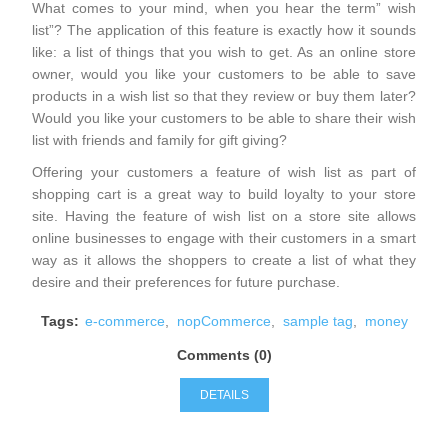
What comes to your mind, when you hear the term” wish
list”? The application of this feature is exactly how it sounds
like: a list of things that you wish to get. As an online store
owner, would you like your customers to be able to save
products in a wish list so that they review or buy them later?
Would you like your customers to be able to share their wish
list with friends and family for gift giving?
Offering your customers a feature of wish list as part of
shopping cart is a great way to build loyalty to your store
site. Having the feature of wish list on a store site allows
online businesses to engage with their customers in a smart
way as it allows the shoppers to create a list of what they
desire and their preferences for future purchase.
Tags:
e-commerce
,
nopCommerce
,
sample tag
,
money
Comments (0)
DETAILS