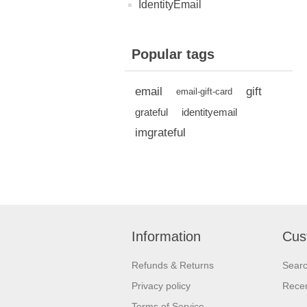
IdentityEmail
Popular tags
email
gift
email-gift-card
grateful
identityemail
imgrateful
Information
Cus
Refunds & Returns
Sear
Privacy policy
Recen
Terms of Service