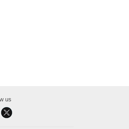
ow us