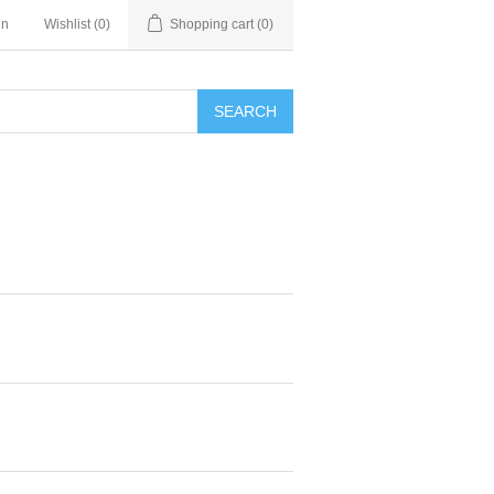
in
Wishlist
(0)
Shopping cart
(0)
SEARCH