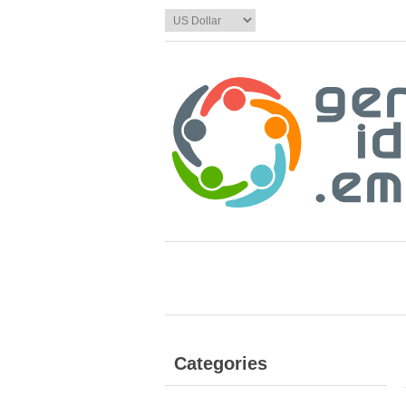
Categories