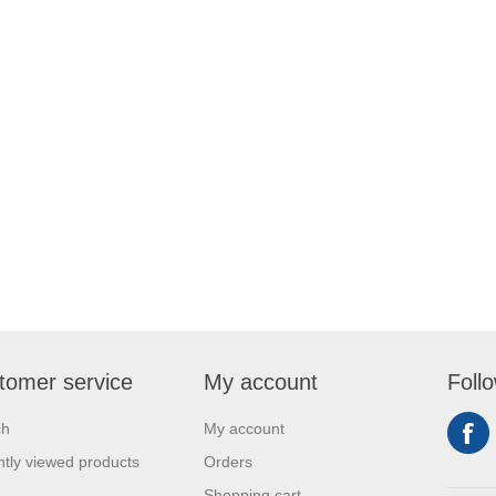
tomer service
My account
Foll
ch
My account
tly viewed products
Orders
Shopping cart