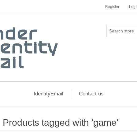
Register
Log 
IdentityEmail
Contact us
Products tagged with 'game'