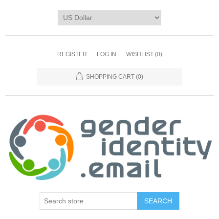
REGISTER
LOG IN
WISHLIST
(0)
SHOPPING CART
(0)
SEARCH