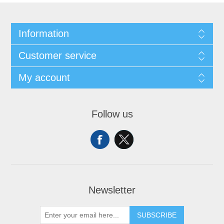
Information
Customer service
My account
Follow us
Newsletter
SUBSCRIBE