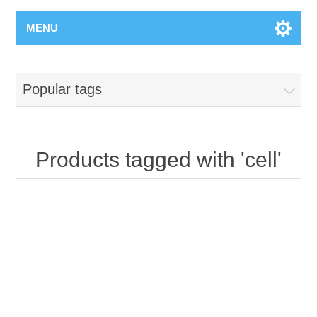
MENU
Popular tags
Products tagged with 'cell'