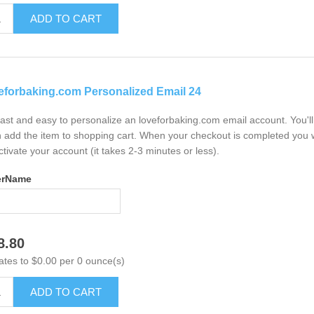
ADD TO CART
eforbaking.com Personalized Email 24
 fast and easy to personalize an loveforbaking.com email account. You'
 add the item to shopping cart. When your checkout is completed you w
ctivate your account (it takes 2-3 minutes or less).
erName
8.80
ates to $0.00 per 0 ounce(s)
ADD TO CART