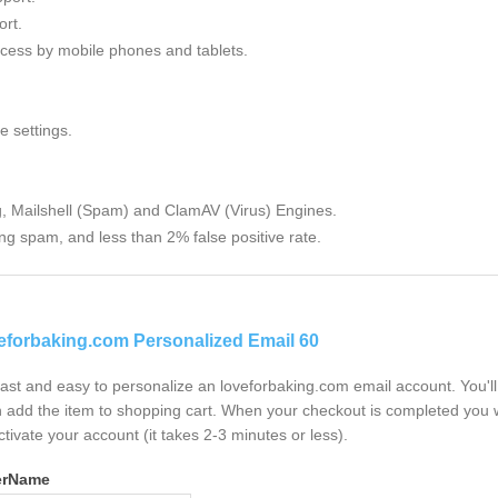
rt.
cess by mobile phones and tablets.
e settings.
g, Mailshell (Spam) and ClamAV (Virus) Engines.
ng spam, and less than 2% false positive rate.
eforbaking.com Personalized Email 60
 fast and easy to personalize an loveforbaking.com email account. You'
 add the item to shopping cart. When your checkout is completed you w
ctivate your account (it takes 2-3 minutes or less).
erName