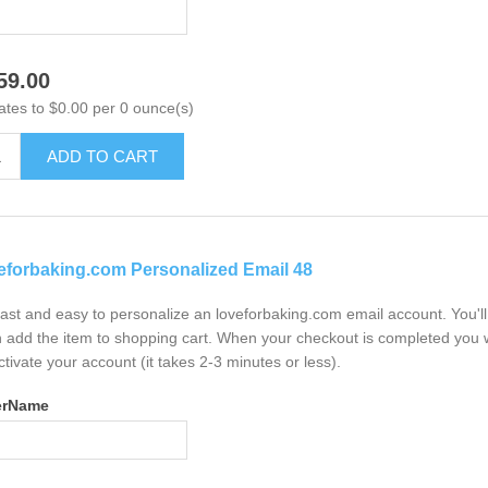
59.00
ates to $0.00 per 0 ounce(s)
ADD TO CART
eforbaking.com Personalized Email 48
 fast and easy to personalize an loveforbaking.com email account. You'
 add the item to shopping cart. When your checkout is completed you w
ctivate your account (it takes 2-3 minutes or less).
erName