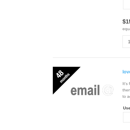
$1
equ
lov
It's
then
to a
Us