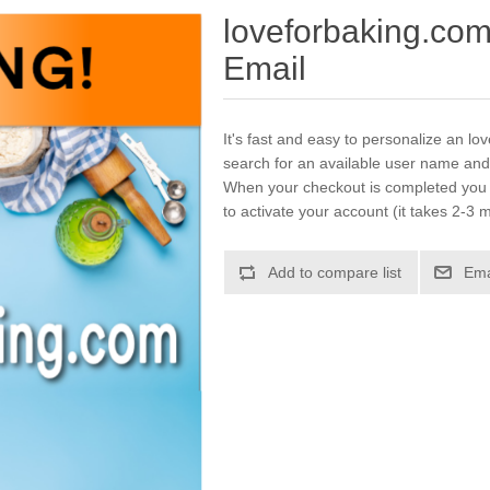
loveforbaking.co
Email
It's fast and easy to personalize an lo
search for an available user name and
When your checkout is completed you w
to activate your account (it takes 2-3 m
Add to compare list
Ema