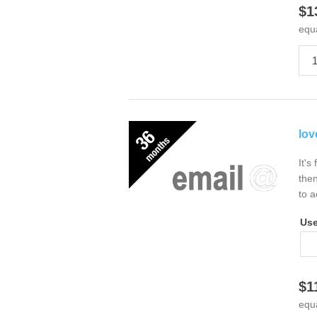
$1
equ
lov
It's
then
to a
Us
$1
equ