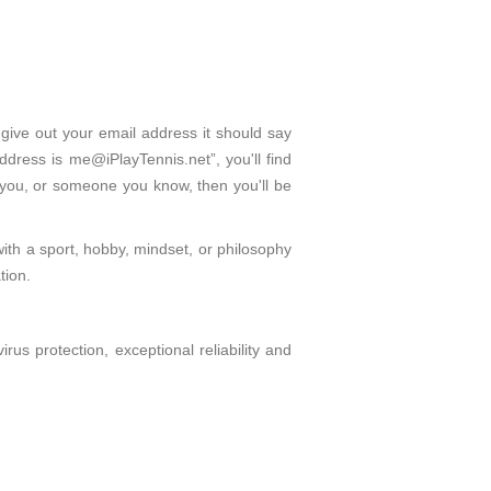
 give out your email address it should say
dress is me@iPlayTennis.net”, you'll find
 you, or someone you know, then you'll be
with a sport, hobby, mindset, or philosophy
tion.
s protection, exceptional reliability and