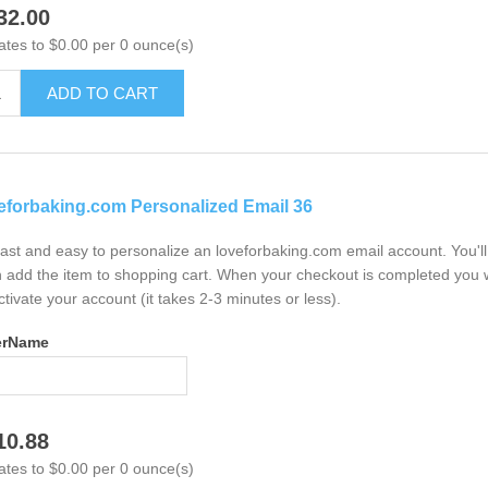
32.00
ates to $0.00 per 0 ounce(s)
ADD TO CART
eforbaking.com Personalized Email 36
 fast and easy to personalize an loveforbaking.com email account. You'
 add the item to shopping cart. When your checkout is completed you w
ctivate your account (it takes 2-3 minutes or less).
erName
10.88
ates to $0.00 per 0 ounce(s)