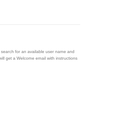
ll search for an available user name and
ill get a Welcome email with instructions