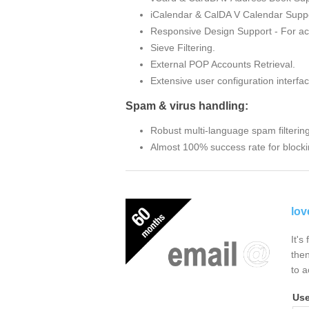
iCalendar & CalDA V Calendar Suppo
Responsive Design Support - For ac
Sieve Filtering.
External POP Accounts Retrieval.
Extensive user configuration interfac
Spam & virus handling:
Robust multi-language spam filterin
Almost 100% success rate for blocki
lov
It's
then
to a
Us