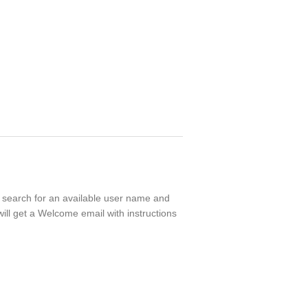
ll search for an available user name and
ill get a Welcome email with instructions