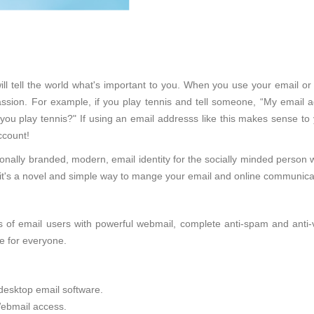
ll tell the world what's important to you. When you use your email or
sion. For example, if you play tennis and tell someone, “My email ad
 you play tennis?" If using an email addresss like this makes sense to
ccount!
onally branded, modern, email identity for the socially minded person 
d, it's a novel and simple way to mange your email and online communica
of email users with powerful webmail, complete anti-spam and anti-viru
e for everyone.
desktop email software.
ebmail access.