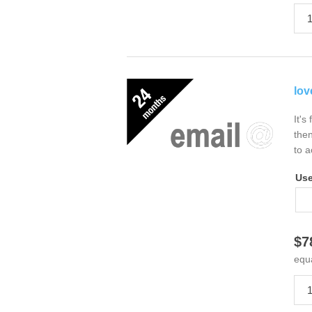
lov
It's
then
to a
Us
$7
equ