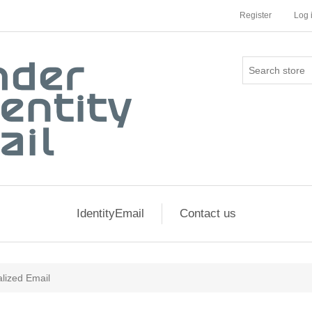
Register
Log 
IdentityEmail
Contact us
lized Email