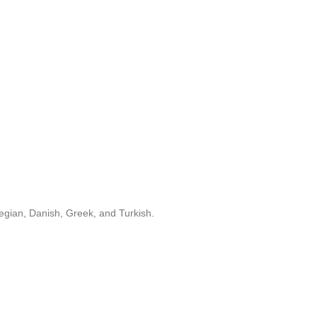
egian, Danish, Greek, and Turkish.