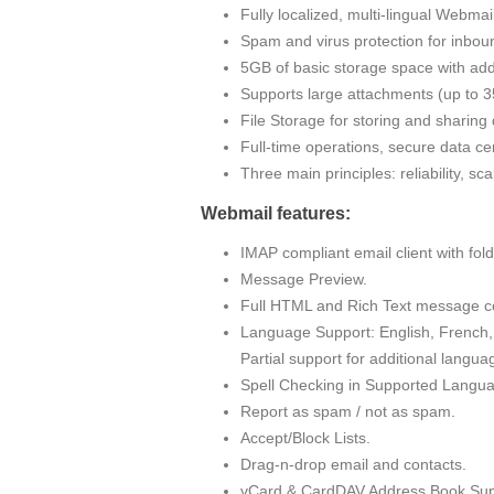
Fully localized, multi-lingual Webma
Spam and virus protection for inbou
5GB of basic storage space with addi
Supports large attachments (up to
File Storage for storing and sharin
Full-time operations, secure data cen
Three main principles: reliability, sc
Webmail features:
IMAP compliant email client with fo
Message Preview.
Full HTML and Rich Text message c
Language Support: English, French, 
Partial support for additional langua
Spell Checking in Supported Langu
Report as spam / not as spam.
Accept/Block Lists.
Drag-n-drop email and contacts.
vCard & CardDAV Address Book Sup