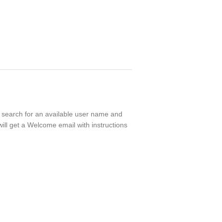
ll search for an available user name and
ill get a Welcome email with instructions