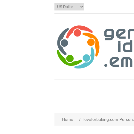
Home
/
loveforbaking.com Persona