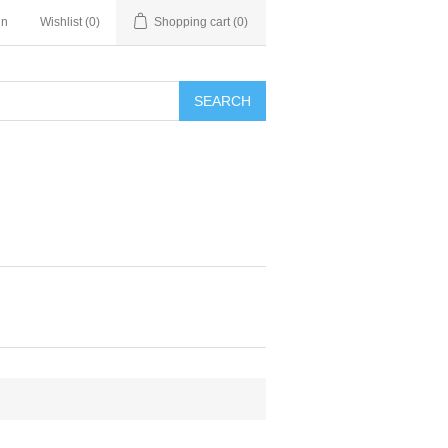
in
Wishlist
(0)
Shopping cart
(0)
SEARCH