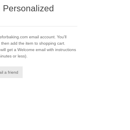
m Personalized
veforbaking.com email account. You'll
 then add the item to shopping cart.
ill get a Welcome email with instructions
inutes or less).
il a friend