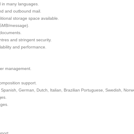
il in many languages.
nd and outbound mail.
tional storage space available.
 35MB/message).
g documents.
tres and stringent security.
alability and performance.
lder management.
omposition support.
Spanish, German, Dutch, Italian, Brazilian Portuguese, Swedish, Norw
ges.
ages.
port.