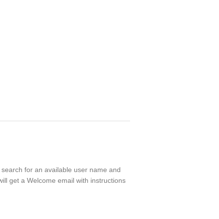
ll search for an available user name and
ill get a Welcome email with instructions