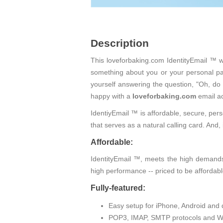
Description
This loveforbaking.com IdentityEmail ™ wi
something about you or your personal pas
yourself answering the question, "Oh, do
happy with a
loveforbaking.com
email a
IdentiyEmail ™ is affordable, secure, pers
that serves as a natural calling card. An
Affordable:
IdentityEmail ™, meets the high demands 
high performance -- priced to be affordabl
Fully-featured:
Easy setup for iPhone, Android and 
POP3, IMAP, SMTP protocols and W