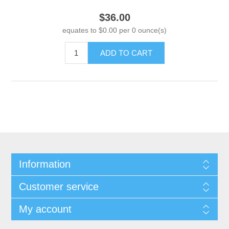
$36.00
equates to $0.00 per 0 ounce(s)
ADD TO CART
Information
Customer service
My account