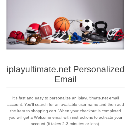
iplayultimate.net Personalized
Email
It's fast and easy to personalize an iplayultimate.net email
account. You'll search for an available user name and then add
the item to shopping cart. When your checkout is completed
you will get a Welcome email with instructions to activate your
account (it takes 2-3 minutes or less).