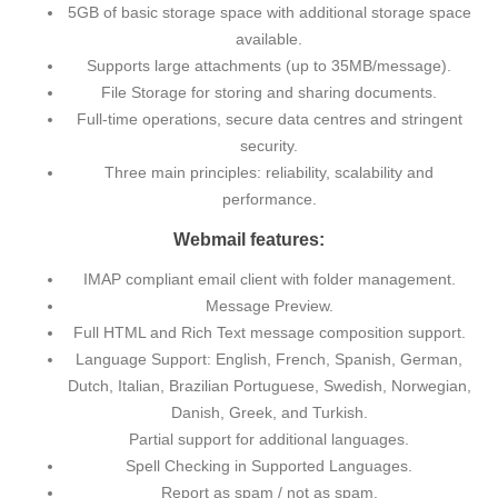
5GB of basic storage space with additional storage space
available.
Supports large attachments (up to 35MB/message).
File Storage for storing and sharing documents.
Full-time operations, secure data centres and stringent
security.
Three main principles: reliability, scalability and
performance.
Webmail features:
IMAP compliant email client with folder management.
Message Preview.
Full HTML and Rich Text message composition support.
Language Support: English, French, Spanish, German,
Dutch, Italian, Brazilian Portuguese, Swedish, Norwegian,
Danish, Greek, and Turkish.
Partial support for additional languages.
Spell Checking in Supported Languages.
Report as spam / not as spam.