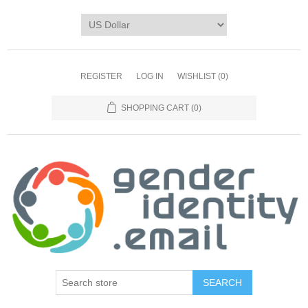
REGISTER
LOG IN
WISHLIST
(0)
SHOPPING CART
(0)
SEARCH