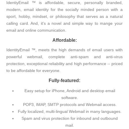
IdentiyEmail ™ is affordable, secure, personally branded,
modern, email identity for the socially minded person with a
sport, hobby, mindset, or philosophy that serves as a natural
calling card. And, it's a novel and simple way to mange your
email and online communication.
Affordable:
IdentityEmail ™, meets the high demands of email users with
powerful webmail, complete anti-spam and anti-virus
protection, exceptional reliability and high performance -- priced
to be affordable for everyone.
Fully-featured:
Easy setup for iPhone, Android and desktop email
software.
POP3, IMAP, SMTP protocols and Webmail access.
Fully localized, multi-lingual Webmail in many languages.
Spam and virus protection for inbound and outbound
mail.