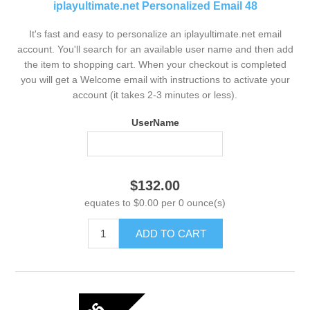
iplayultimate.net Personalized Email 48
It's fast and easy to personalize an iplayultimate.net email
account. You'll search for an available user name and then add
the item to shopping cart. When your checkout is completed
you will get a Welcome email with instructions to activate your
account (it takes 2-3 minutes or less).
UserName
$132.00
equates to $0.00 per 0 ounce(s)
ADD TO CART