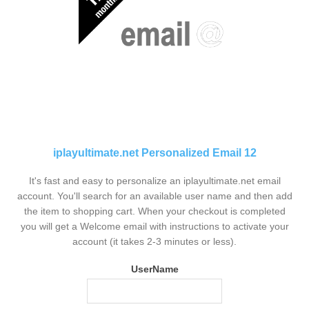
iplayultimate.net Personalized Email 12
It's fast and easy to personalize an iplayultimate.net email
account. You'll search for an available user name and then add
the item to shopping cart. When your checkout is completed
you will get a Welcome email with instructions to activate your
account (it takes 2-3 minutes or less).
UserName