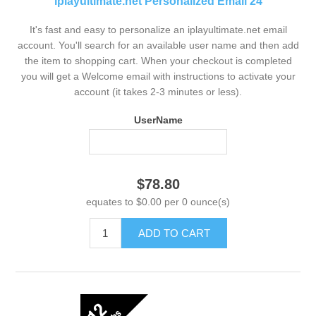
iplayultimate.net Personalized Email 24
It's fast and easy to personalize an iplayultimate.net email
account. You'll search for an available user name and then add
the item to shopping cart. When your checkout is completed
you will get a Welcome email with instructions to activate your
account (it takes 2-3 minutes or less).
UserName
$78.80
equates to $0.00 per 0 ounce(s)
ADD TO CART