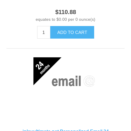
$110.88
equates to $0.00 per 0 ounce(s)
ADD TO CART