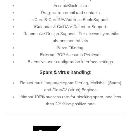
Accept/Block Lists.
Drag-n-drop email and contacts.
vCard & CardDAV Address Book Support.
iCalendar & CalDA V Calendar Support.
Responsive Design Support - For access by mobile
phones and tablets.
Sieve Filtering.
External POP Accounts Retrieval.
Extensive user configuration interface settings.
Spam & virus handling:
Robust multi-language spam filtering, Mailshell (Spam)
and ClamAV (Virus) Engines.
Almost 100% success rate for blocking spam, and less
than 2% false positive rate.