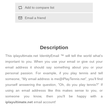
Add to compare list
Email a friend
Description
This iplayultimate.net IdentityEmail ™ will tell the world what's
important to you. When you use your email or give out your
email address it should say something about you or your
personal passion. For example, if you play tennis and tell
someone, “My email address is me@iPlayTennis.net”, you'll find
yourself answering the question, "Oh, do you play tennis?" If
using an email addresss like this makes sense to you, or
someone you know, then you'll be happy with a
iplayultimate.net
email account!