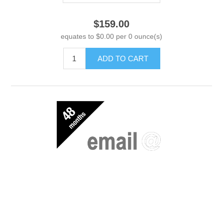
$159.00
equates to $0.00 per 0 ounce(s)
ADD TO CART