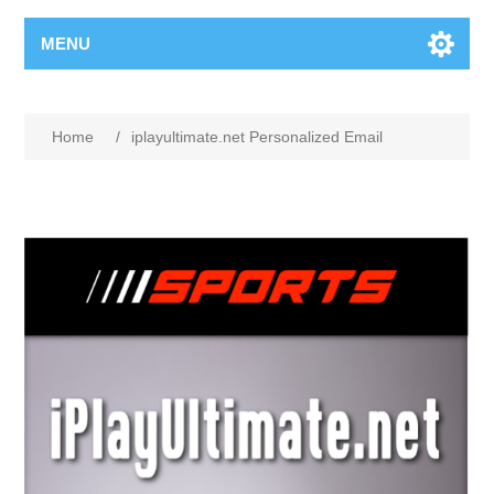
MENU
Home
/
iplayultimate.net Personalized Email