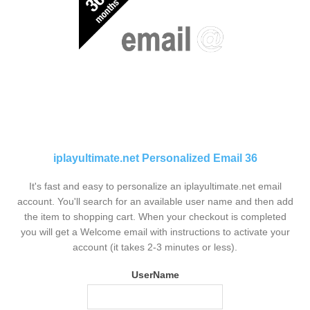
iplayultimate.net Personalized Email 36
It's fast and easy to personalize an iplayultimate.net email
account. You'll search for an available user name and then add
the item to shopping cart. When your checkout is completed
you will get a Welcome email with instructions to activate your
account (it takes 2-3 minutes or less).
UserName