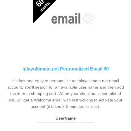
iplayultimate.net Personalized Email 60
It's fast and easy to personalize an iplayultimate.net email
account. You'll search for an available user name and then add
the item to shopping cart. When your checkout is completed
you will get a Welcome email with instructions to activate your
account (it takes 2-3 minutes or less).
UserName