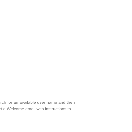
earch for an available user name and then
t a Welcome email with instructions to