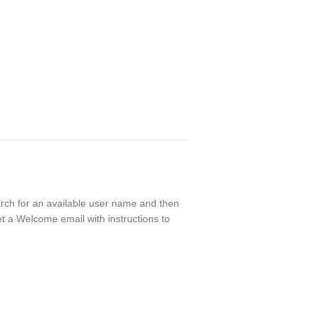
earch for an available user name and then
t a Welcome email with instructions to