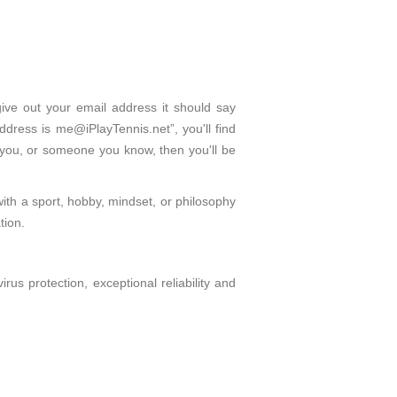
give out your email address it should say
dress is me@iPlayTennis.net”, you'll find
 you, or someone you know, then you'll be
with a sport, hobby, mindset, or philosophy
tion.
s protection, exceptional reliability and