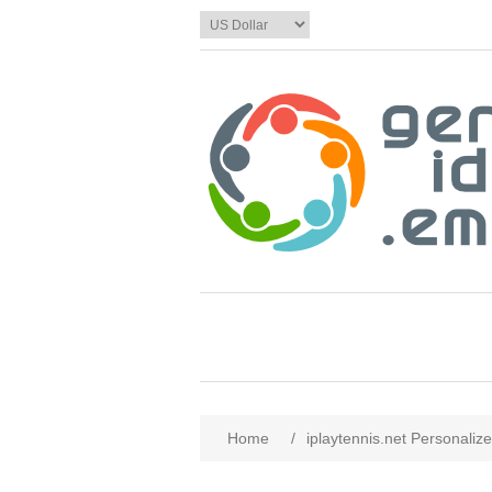
Home
/
iplaytennis.net Personaliz