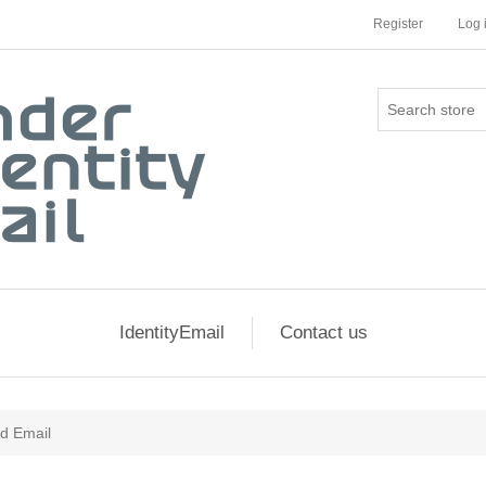
Register
Log 
IdentityEmail
Contact us
ed Email