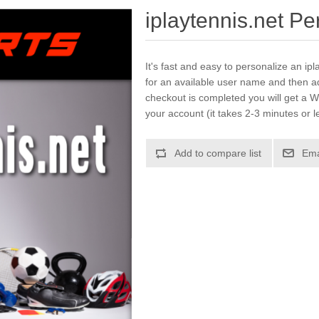
iplaytennis.net P
It's fast and easy to personalize an ip
for an available user name and then a
checkout is completed you will get a W
your account (it takes 2-3 minutes or l
Add to compare list
Ema