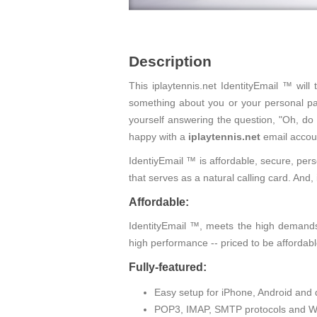
Description
This iplaytennis.net IdentityEmail ™ wil
something about you or your personal pas
yourself answering the question, "Oh, do
happy with a
iplaytennis.net
email accou
IdentiyEmail ™ is affordable, secure, pers
that serves as a natural calling card. An
Affordable:
IdentityEmail ™, meets the high demands 
high performance -- priced to be affordabl
Fully-featured:
Easy setup for iPhone, Android and 
POP3, IMAP, SMTP protocols and W