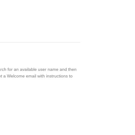
earch for an available user name and then
t a Welcome email with instructions to