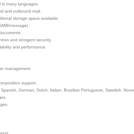
il in many languages.
nd and outbound mail.
tional storage space available.
 35MB/message).
g documents.
tres and stringent security.
alability and performance.
lder management.
omposition support.
Spanish, German, Dutch, Italian, Brazilian Portuguese, Swedish, Norw
ges.
ages.
port.