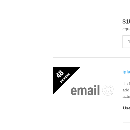
$1
equ
ipl
It's
add 
acti
Us