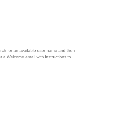
earch for an available user name and then
t a Welcome email with instructions to