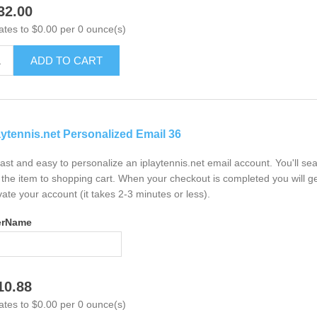
32.00
ates to $0.00 per 0 ounce(s)
ADD TO CART
aytennis.net Personalized Email 36
 fast and easy to personalize an iplaytennis.net email account. You'll s
the item to shopping cart. When your checkout is completed you will ge
vate your account (it takes 2-3 minutes or less).
erName
10.88
ates to $0.00 per 0 ounce(s)