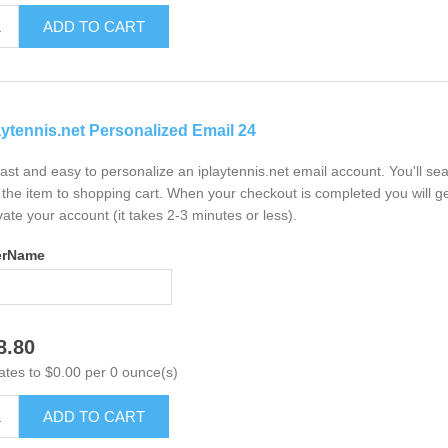
ADD TO CART
aytennis.net Personalized Email 24
 fast and easy to personalize an iplaytennis.net email account. You'll s
the item to shopping cart. When your checkout is completed you will ge
vate your account (it takes 2-3 minutes or less).
erName
8.80
ates to $0.00 per 0 ounce(s)
ADD TO CART