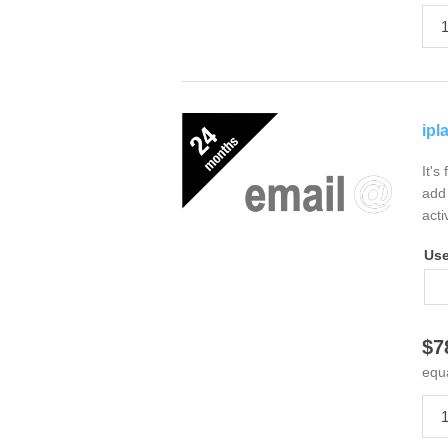
ipl
It's
add 
acti
Us
$7
equ