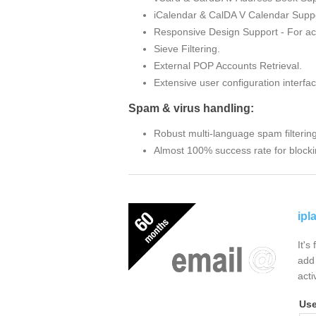
iCalendar & CalDA V Calendar Suppo
Responsive Design Support - For ac
Sieve Filtering.
External POP Accounts Retrieval.
Extensive user configuration interfac
Spam & virus handling:
Robust multi-language spam filterin
Almost 100% success rate for blocki
ipl
It's
add 
acti
Us