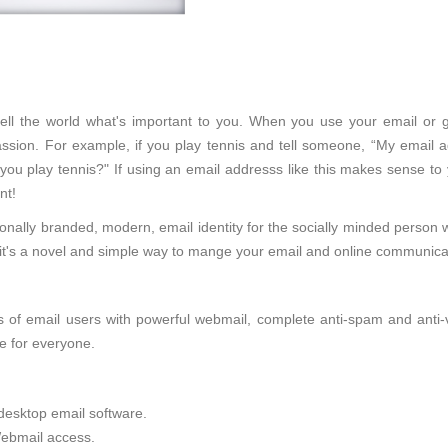
l tell the world what's important to you. When you use your email or 
sion. For example, if you play tennis and tell someone, “My email ad
 you play tennis?" If using an email addresss like this makes sense to
nt!
onally branded, modern, email identity for the socially minded person 
d, it's a novel and simple way to mange your email and online communica
of email users with powerful webmail, complete anti-spam and anti-viru
e for everyone.
desktop email software.
ebmail access.