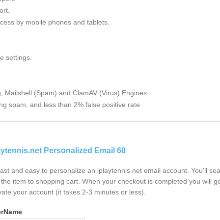
rt.
cess by mobile phones and tablets.
e settings.
g, Mailshell (Spam) and ClamAV (Virus) Engines.
ng spam, and less than 2% false positive rate.
aytennis.net Personalized Email 60
 fast and easy to personalize an iplaytennis.net email account. You'll s
the item to shopping cart. When your checkout is completed you will ge
vate your account (it takes 2-3 minutes or less).
erName