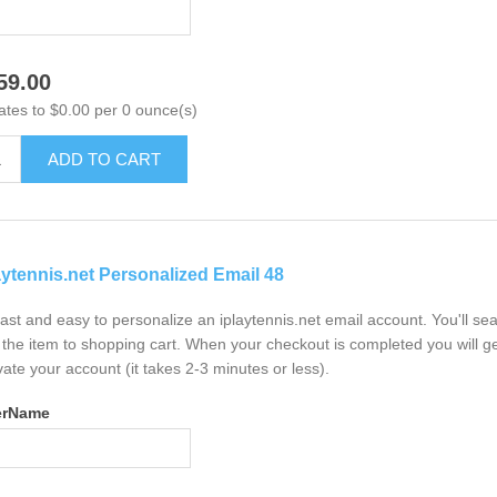
59.00
ates to $0.00 per 0 ounce(s)
ADD TO CART
aytennis.net Personalized Email 48
 fast and easy to personalize an iplaytennis.net email account. You'll s
the item to shopping cart. When your checkout is completed you will ge
vate your account (it takes 2-3 minutes or less).
erName