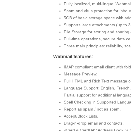
Fully localized, multi-lingual Webma
Spam and virus protection for inbou
5GB of basic storage space with addi
Supports large attachments (up to
File Storage for storing and sharin
Full-time operations, secure data cen
Three main principles: reliability, sc
Webmail features:
IMAP compliant email client with fo
Message Preview.
Full HTML and Rich Text message c
Language Support: English, French, 
Partial support for additional langua
Spell Checking in Supported Langu
Report as spam / not as spam.
Accept/Block Lists.
Drag-n-drop email and contacts.
vCard & CardDAV Address Book Sup