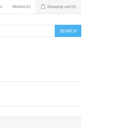
in
Wishlist
(0)
Shopping cart
(0)
SEARCH