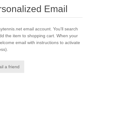
ersonalized Email
laytennis.net email account. You'll search
dd the item to shopping cart. When your
elcome email with instructions to activate
ess).
il a friend