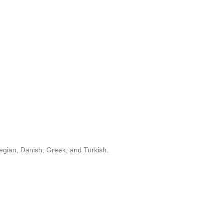
egian, Danish, Greek, and Turkish.