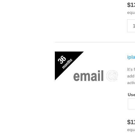
$1
equ
ipl
It's
add 
acti
Us
$1
equ