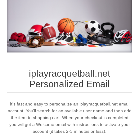
iplayracquetball.net
Personalized Email
It's fast and easy to personalize an iplayracquetball.net email
account. You'll search for an available user name and then add
the item to shopping cart. When your checkout is completed
you will get a Welcome email with instructions to activate your
account (it takes 2-3 minutes or less).