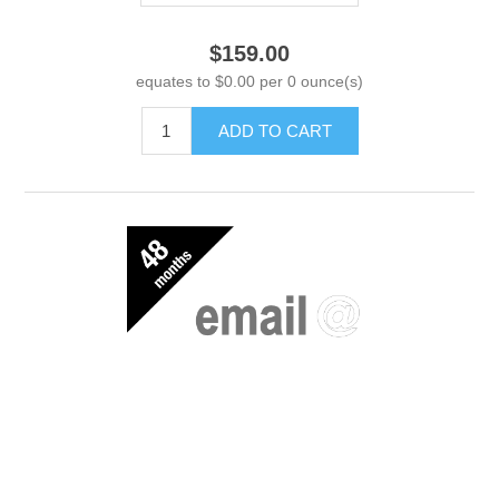
$159.00
equates to $0.00 per 0 ounce(s)
ADD TO CART