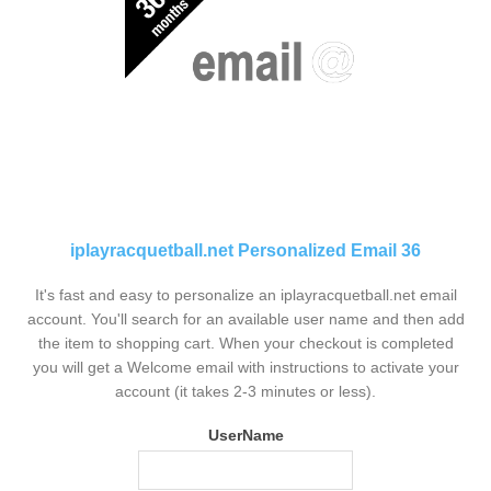
iplayracquetball.net Personalized Email 36
It's fast and easy to personalize an iplayracquetball.net email
account. You'll search for an available user name and then add
the item to shopping cart. When your checkout is completed
you will get a Welcome email with instructions to activate your
account (it takes 2-3 minutes or less).
UserName