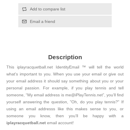
Add to compare list
Email a friend
Description
This iplayracquetball.net IdentityEmail ™ will tell the world
what's important to you. When you use your email or give out
your email address it should say something about you or your
personal passion. For example, if you play tennis and tell
someone, “My email address is me@iPlayTennis.net”, you'll find
yourself answering the question, "Oh, do you play tennis?" If
using an email addresss like this makes sense to you, or
someone you know, then you'll be happy with a
iplayracquetball.net
email account!