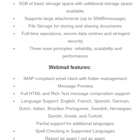
5GB of basic storage space with additional storage space
available.
Supports large attachments (up to 35MB/message).
File Storage for storing and sharing documents.
Full-time operations, secure data centres and stringent
security.
Three main principles: reliability, scalability and
performance.
Webmail features:
IMAP compliant email client with folder management.
Message Preview.
Full HTML and Rich Text message composition support.
Language Support: English, French, Spanish, German,
Dutch, Italian, Brazilian Portuguese, Swedish, Norwegian,
Danish, Greek, and Turkish.
Partial support for additional languages.
Spell Checking in Supported Languages.
Report as spam / not as spam.