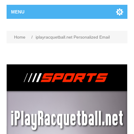
MENU
Home
/
iplayracquetball.net Personalized Email