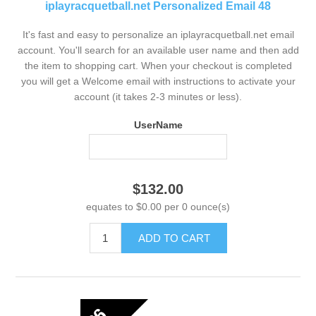
iplayracquetball.net Personalized Email 48
It's fast and easy to personalize an iplayracquetball.net email
account. You'll search for an available user name and then add
the item to shopping cart. When your checkout is completed
you will get a Welcome email with instructions to activate your
account (it takes 2-3 minutes or less).
UserName
$132.00
equates to $0.00 per 0 ounce(s)
ADD TO CART