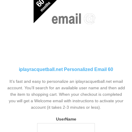
iplayracquetball.net Personalized Email 60
It's fast and easy to personalize an iplayracquetball.net email
account. You'll search for an available user name and then add
the item to shopping cart. When your checkout is completed
you will get a Welcome email with instructions to activate your
account (it takes 2-3 minutes or less).
UserName