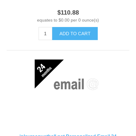
$110.88
equates to $0.00 per 0 ounce(s)
ADD TO CART