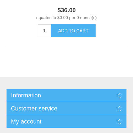
$36.00
equates to $0.00 per 0 ounce(s)
ADD TO CART
Information
Customer service
My account