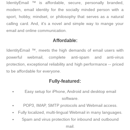
IdentiyEmail ™ is affordable, secure, personally branded,
modern, email identity for the socially minded person with a
sport, hobby, mindset, or philosophy that serves as a natural
calling card. And, it's a novel and simple way to mange your
email and online communication.
Affordable:
IdentityEmail ™, meets the high demands of email users with
powerful webmail, complete anti-spam and anti-virus
protection, exceptional reliability and high performance -- priced
to be affordable for everyone.
Fully-featured:
Easy setup for iPhone, Android and desktop email
software.
POP3, IMAP, SMTP protocols and Webmail access.
Fully localized, multi-lingual Webmail in many languages.
Spam and virus protection for inbound and outbound
mail.