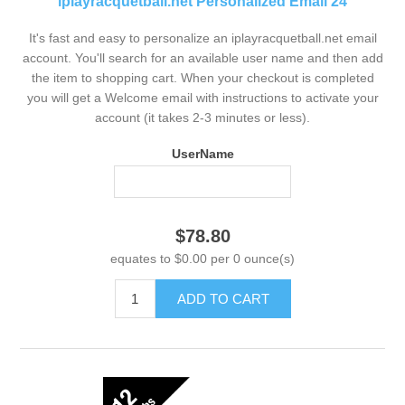
iplayracquetball.net Personalized Email 24
It's fast and easy to personalize an iplayracquetball.net email
account. You'll search for an available user name and then add
the item to shopping cart. When your checkout is completed
you will get a Welcome email with instructions to activate your
account (it takes 2-3 minutes or less).
UserName
$78.80
equates to $0.00 per 0 ounce(s)
ADD TO CART