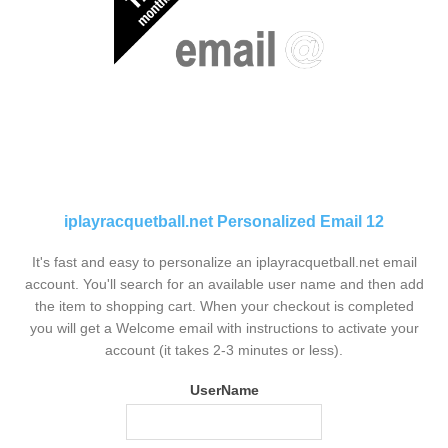
iplayracquetball.net Personalized Email 12
It's fast and easy to personalize an iplayracquetball.net email
account. You'll search for an available user name and then add
the item to shopping cart. When your checkout is completed
you will get a Welcome email with instructions to activate your
account (it takes 2-3 minutes or less).
UserName