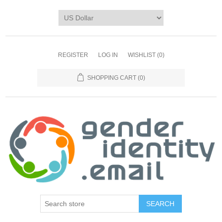
REGISTER
LOG IN
WISHLIST
(0)
SHOPPING CART
(0)
SEARCH