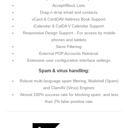
Accept/Block Lists.
Drag-n-drop email and contacts.
vCard & CardDAV Address Book Support.
iCalendar & CalDA V Calendar Support.
Responsive Design Support - For access by mobile
phones and tablets.
Sieve Filtering.
External POP Accounts Retrieval.
Extensive user configuration interface settings.
Spam & virus handling:
Robust multi-language spam filtering, Mailshell (Spam)
and ClamAV (Virus) Engines.
Almost 100% success rate for blocking spam, and less
than 2% false positive rate.