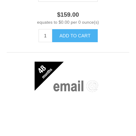
$159.00
equates to $0.00 per 0 ounce(s)
ADD TO CART