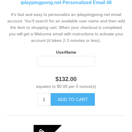
iplaypingpong.net Personalized Email 48
It's fast and easy to personalize an iplaypingpong.net email
account. You'll search for an available user name and then add
the item to shopping cart. When your checkout is completed
you will get a Welcome email with instructions to activate your
account (it takes 2-3 minutes or less).
UserName
$132.00
equates to $0.00 per 0 ounce(s)
ADD TO CART