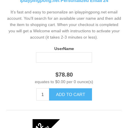
iplaypingpong.net Personalized Email 24
It's fast and easy to personalize an iplaypingpong.net email
account. You'll search for an available user name and then add
the item to shopping cart. When your checkout is completed
you will get a Welcome email with instructions to activate your
account (it takes 2-3 minutes or less).
UserName
$78.80
equates to $0.00 per 0 ounce(s)
ADD TO CART