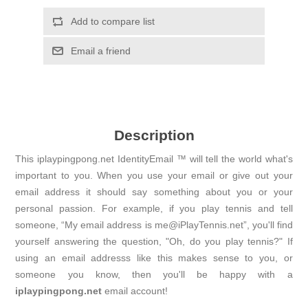
Add to compare list
Email a friend
Description
This iplaypingpong.net IdentityEmail ™ will tell the world what's
important to you. When you use your email or give out your
email address it should say something about you or your
personal passion. For example, if you play tennis and tell
someone, “My email address is me@iPlayTennis.net”, you'll find
yourself answering the question, "Oh, do you play tennis?" If
using an email addresss like this makes sense to you, or
someone you know, then you'll be happy with a
iplaypingpong.net
email account!