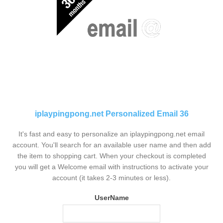
iplaypingpong.net Personalized Email 36
It's fast and easy to personalize an iplaypingpong.net email
account. You'll search for an available user name and then add
the item to shopping cart. When your checkout is completed
you will get a Welcome email with instructions to activate your
account (it takes 2-3 minutes or less).
UserName