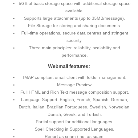
5GB of basic storage space with additional storage space
available.
Supports large attachments (up to 35MB/message).
File Storage for storing and sharing documents.
Full-time operations, secure data centres and stringent
security.
Three main principles: reliability, scalability and
performance.
Webmail features:
IMAP compliant email client with folder management.
Message Preview.
Full HTML and Rich Text message composition support.
Language Support: English, French, Spanish, German,
Dutch, Italian, Brazilian Portuguese, Swedish, Norwegian,
Danish, Greek, and Turkish.
Partial support for additional languages.
Spell Checking in Supported Languages.
Report as spam / not as spam.