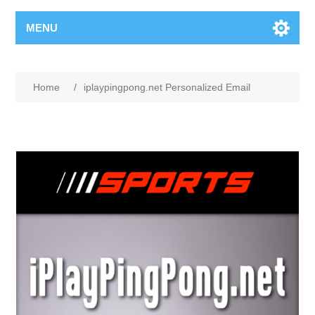
MENU
Home
/
iplaypingpong.net Personalized Email