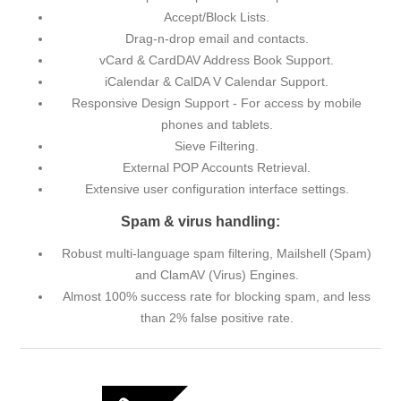
Accept/Block Lists.
Drag-n-drop email and contacts.
vCard & CardDAV Address Book Support.
iCalendar & CalDA V Calendar Support.
Responsive Design Support - For access by mobile
phones and tablets.
Sieve Filtering.
External POP Accounts Retrieval.
Extensive user configuration interface settings.
Spam & virus handling:
Robust multi-language spam filtering, Mailshell (Spam)
and ClamAV (Virus) Engines.
Almost 100% success rate for blocking spam, and less
than 2% false positive rate.