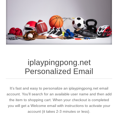
iplaypingpong.net
Personalized Email
It's fast and easy to personalize an iplaypingpong.net email
account. You'll search for an available user name and then add
the item to shopping cart. When your checkout is completed
you will get a Welcome email with instructions to activate your
account (it takes 2-3 minutes or less).