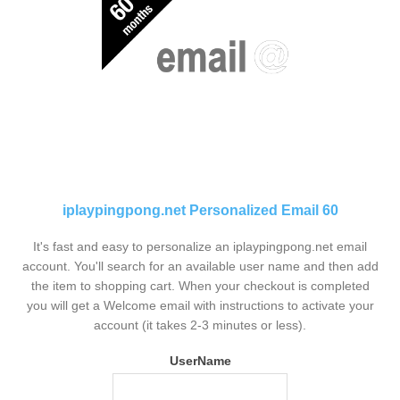
iplaypingpong.net Personalized Email 60
It's fast and easy to personalize an iplaypingpong.net email
account. You'll search for an available user name and then add
the item to shopping cart. When your checkout is completed
you will get a Welcome email with instructions to activate your
account (it takes 2-3 minutes or less).
UserName