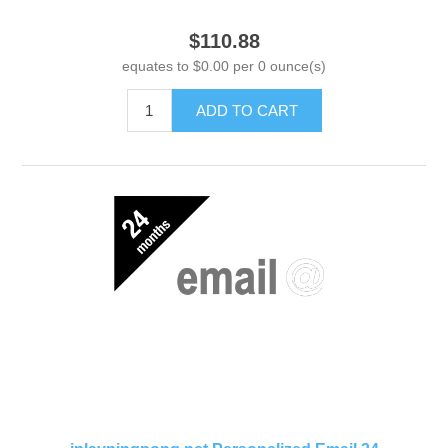
$110.88
equates to $0.00 per 0 ounce(s)
ADD TO CART