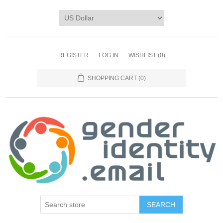
REGISTER
LOG IN
WISHLIST
(0)
SHOPPING CART
(0)
SEARCH