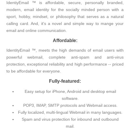
IdentiyEmail ™ is affordable, secure, personally branded,
modern, email identity for the socially minded person with a
sport, hobby, mindset, or philosophy that serves as a natural
calling card. And, it's a novel and simple way to mange your
email and online communication.
Affordable:
IdentityEmail ™, meets the high demands of email users with
powerful webmail, complete anti-spam and anti-virus
protection, exceptional reliability and high performance -- priced
to be affordable for everyone.
Fully-featured:
Easy setup for iPhone, Android and desktop email
software.
POP3, IMAP, SMTP protocols and Webmail access.
Fully localized, multi-lingual Webmail in many languages.
Spam and virus protection for inbound and outbound
mail.