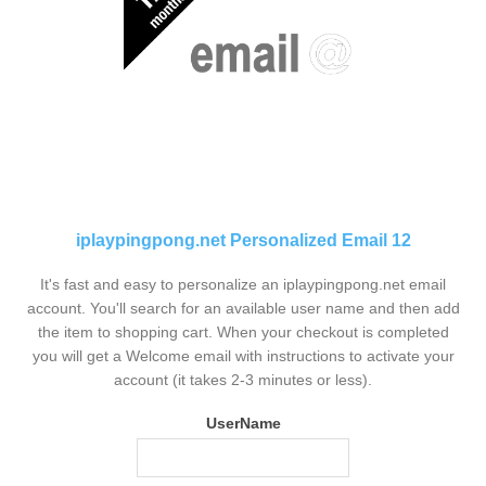
iplaypingpong.net Personalized Email 12
It's fast and easy to personalize an iplaypingpong.net email
account. You'll search for an available user name and then add
the item to shopping cart. When your checkout is completed
you will get a Welcome email with instructions to activate your
account (it takes 2-3 minutes or less).
UserName