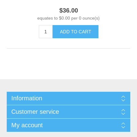
$36.00
equates to $0.00 per 0 ounce(s)
ADD TO CART
Information
Customer service
My account