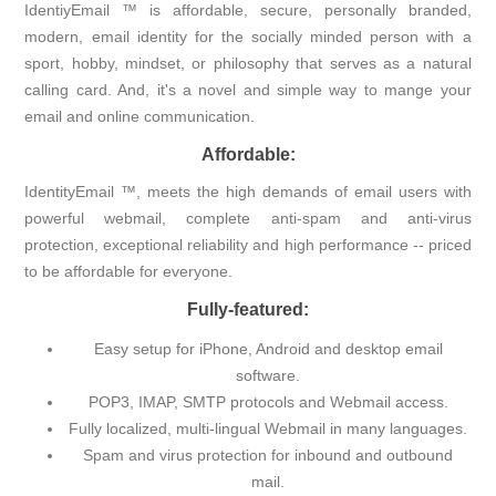
IdentiyEmail ™ is affordable, secure, personally branded,
modern, email identity for the socially minded person with a
sport, hobby, mindset, or philosophy that serves as a natural
calling card. And, it's a novel and simple way to mange your
email and online communication.
Affordable:
IdentityEmail ™, meets the high demands of email users with
powerful webmail, complete anti-spam and anti-virus
protection, exceptional reliability and high performance -- priced
to be affordable for everyone.
Fully-featured:
Easy setup for iPhone, Android and desktop email
software.
POP3, IMAP, SMTP protocols and Webmail access.
Fully localized, multi-lingual Webmail in many languages.
Spam and virus protection for inbound and outbound
mail.