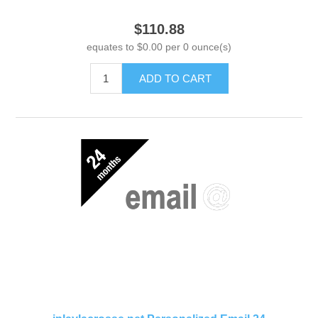
$110.88
equates to $0.00 per 0 ounce(s)
ADD TO CART