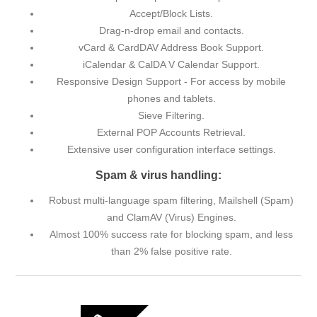
Accept/Block Lists.
Drag-n-drop email and contacts.
vCard & CardDAV Address Book Support.
iCalendar & CalDA V Calendar Support.
Responsive Design Support - For access by mobile
phones and tablets.
Sieve Filtering.
External POP Accounts Retrieval.
Extensive user configuration interface settings.
Spam & virus handling:
Robust multi-language spam filtering, Mailshell (Spam)
and ClamAV (Virus) Engines.
Almost 100% success rate for blocking spam, and less
than 2% false positive rate.