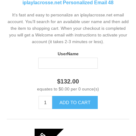
iplaylacrosse.net Personalized Email 48
It's fast and easy to personalize an iplaylacrosse.net email
account. You'll search for an available user name and then add
the item to shopping cart. When your checkout is completed
you will get a Welcome email with instructions to activate your
account (it takes 2-3 minutes or less).
UserName
$132.00
equates to $0.00 per 0 ounce(s)
ADD TO CART