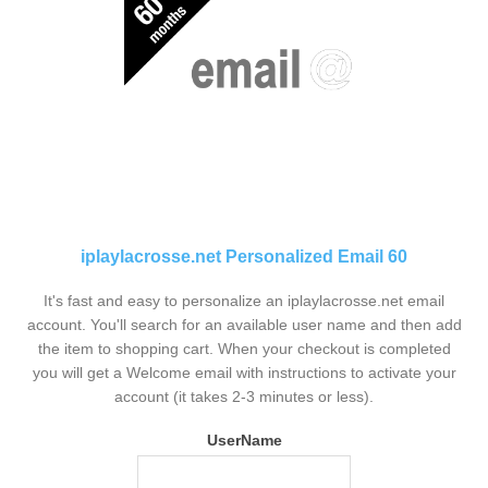
iplaylacrosse.net Personalized Email 60
It's fast and easy to personalize an iplaylacrosse.net email
account. You'll search for an available user name and then add
the item to shopping cart. When your checkout is completed
you will get a Welcome email with instructions to activate your
account (it takes 2-3 minutes or less).
UserName