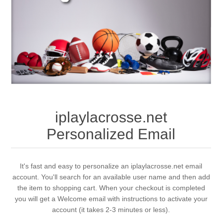
iplaylacrosse.net
Personalized Email
It's fast and easy to personalize an iplaylacrosse.net email
account. You'll search for an available user name and then add
the item to shopping cart. When your checkout is completed
you will get a Welcome email with instructions to activate your
account (it takes 2-3 minutes or less).