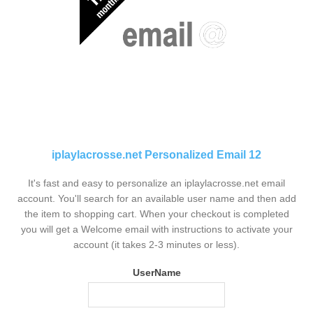
iplaylacrosse.net Personalized Email 12
It's fast and easy to personalize an iplaylacrosse.net email
account. You'll search for an available user name and then add
the item to shopping cart. When your checkout is completed
you will get a Welcome email with instructions to activate your
account (it takes 2-3 minutes or less).
UserName