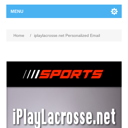
MENU
Home
/
iplaylacrosse.net Personalized Email