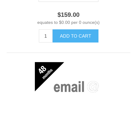
$159.00
equates to $0.00 per 0 ounce(s)
ADD TO CART