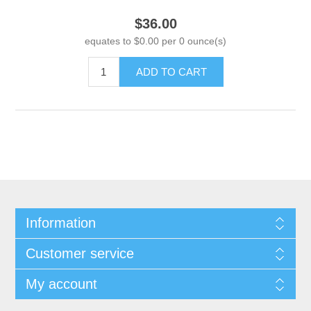
$36.00
equates to $0.00 per 0 ounce(s)
ADD TO CART
Information
Customer service
My account