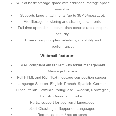
5GB of basic storage space with additional storage space
available.
Supports large attachments (up to 35MB/message).
File Storage for storing and sharing documents.
Full-time operations, secure data centres and stringent
security.
Three main principles: reliability, scalability and
performance.
Webmail features:
IMAP compliant email client with folder management.
Message Preview.
Full HTML and Rich Text message composition support.
Language Support: English, French, Spanish, German,
Dutch, Italian, Brazilian Portuguese, Swedish, Norwegian,
Danish, Greek, and Turkish.
Partial support for additional languages.
Spell Checking in Supported Languages.
Report as spam / not as spam.