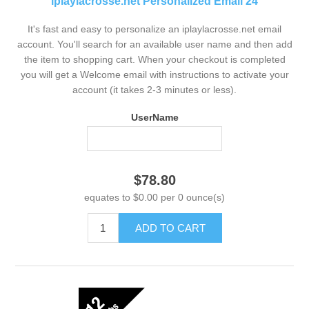
iplaylacrosse.net Personalized Email 24
It's fast and easy to personalize an iplaylacrosse.net email
account. You'll search for an available user name and then add
the item to shopping cart. When your checkout is completed
you will get a Welcome email with instructions to activate your
account (it takes 2-3 minutes or less).
UserName
$78.80
equates to $0.00 per 0 ounce(s)
ADD TO CART