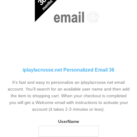
iplaylacrosse.net Personalized Email 36
It's fast and easy to personalize an iplaylacrosse.net email
account. You'll search for an available user name and then add
the item to shopping cart. When your checkout is completed
you will get a Welcome email with instructions to activate your
account (it takes 2-3 minutes or less).
UserName