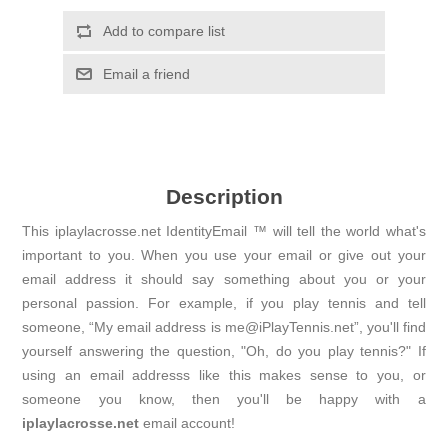
Add to compare list
Email a friend
Description
This iplaylacrosse.net IdentityEmail ™ will tell the world what's
important to you. When you use your email or give out your
email address it should say something about you or your
personal passion. For example, if you play tennis and tell
someone, “My email address is me@iPlayTennis.net”, you'll find
yourself answering the question, "Oh, do you play tennis?" If
using an email addresss like this makes sense to you, or
someone you know, then you'll be happy with a
iplaylacrosse.net
email account!