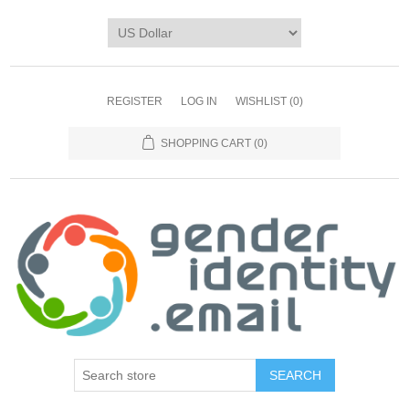
REGISTER
LOG IN
WISHLIST
(0)
SHOPPING CART
(0)
SEARCH