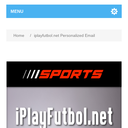
MENU
Home
/
iplayfutbol.net Personalized Email