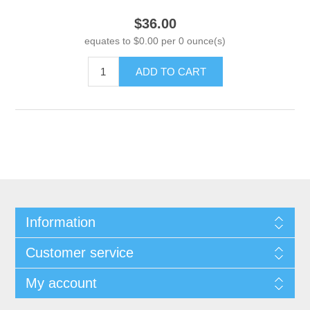
$36.00
equates to $0.00 per 0 ounce(s)
ADD TO CART
Information
Customer service
My account