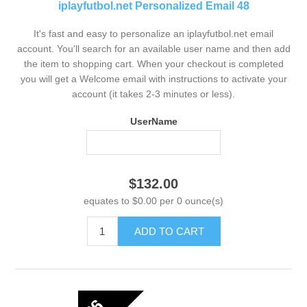
iplayfutbol.net Personalized Email 48
It's fast and easy to personalize an iplayfutbol.net email
account. You'll search for an available user name and then add
the item to shopping cart. When your checkout is completed
you will get a Welcome email with instructions to activate your
account (it takes 2-3 minutes or less).
UserName
$132.00
equates to $0.00 per 0 ounce(s)
ADD TO CART