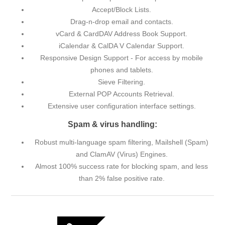
Accept/Block Lists.
Drag-n-drop email and contacts.
vCard & CardDAV Address Book Support.
iCalendar & CalDA V Calendar Support.
Responsive Design Support - For access by mobile
phones and tablets.
Sieve Filtering.
External POP Accounts Retrieval.
Extensive user configuration interface settings.
Spam & virus handling:
Robust multi-language spam filtering, Mailshell (Spam)
and ClamAV (Virus) Engines.
Almost 100% success rate for blocking spam, and less
than 2% false positive rate.