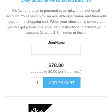
iplayfutbol.net Personalized Email 24
It's fast and easy to personalize an iplayfutbol.net email
account. You'll search for an available user name and then add
the item to shopping cart. When your checkout is completed
you will get a Welcome email with instructions to activate your
account (it takes 2-3 minutes or less).
UserName
$78.80
equates to $0.00 per 0 ounce(s)
ADD TO CART