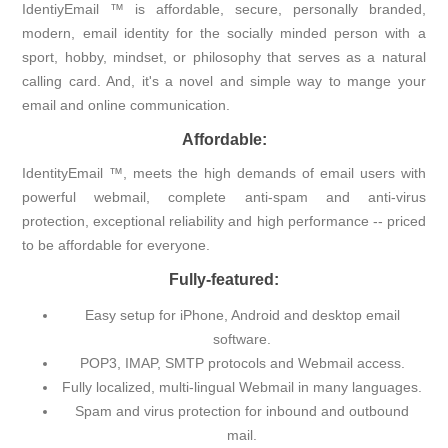
IdentiyEmail ™ is affordable, secure, personally branded,
modern, email identity for the socially minded person with a
sport, hobby, mindset, or philosophy that serves as a natural
calling card. And, it's a novel and simple way to mange your
email and online communication.
Affordable:
IdentityEmail ™, meets the high demands of email users with
powerful webmail, complete anti-spam and anti-virus
protection, exceptional reliability and high performance -- priced
to be affordable for everyone.
Fully-featured:
Easy setup for iPhone, Android and desktop email
software.
POP3, IMAP, SMTP protocols and Webmail access.
Fully localized, multi-lingual Webmail in many languages.
Spam and virus protection for inbound and outbound
mail.