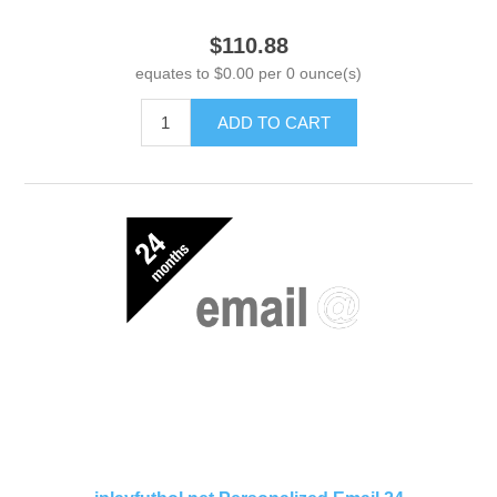
$110.88
equates to $0.00 per 0 ounce(s)
ADD TO CART