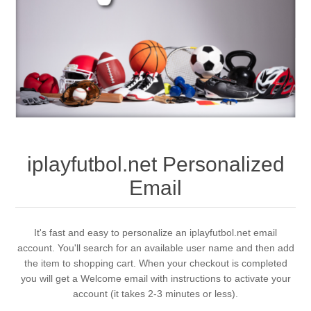
iplayfutbol.net Personalized
Email
It's fast and easy to personalize an iplayfutbol.net email
account. You'll search for an available user name and then add
the item to shopping cart. When your checkout is completed
you will get a Welcome email with instructions to activate your
account (it takes 2-3 minutes or less).