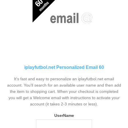
iplayfutbol.net Personalized Email 60
It's fast and easy to personalize an iplayfutbol.net email
account. You'll search for an available user name and then add
the item to shopping cart. When your checkout is completed
you will get a Welcome email with instructions to activate your
account (it takes 2-3 minutes or less).
UserName