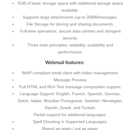
5GB of basic storage space with additional storage space
available.
Supports large attachments (up to 35MB/message).
File Storage for storing and sharing documents.
Full-time operations, secure data centres and stringent
security.
Three main principles: reliability, scalability and
performance.
Webmail features:
IMAP compliant email client with folder management.
Message Preview.
Full HTML and Rich Text message composition support.
Language Support: English, French, Spanish, German,
Dutch, Italian, Brazilian Portuguese, Swedish, Norwegian,
Danish, Greek, and Turkish.
Partial support for additional languages.
Spell Checking in Supported Languages.
Report as spam / not as spam.