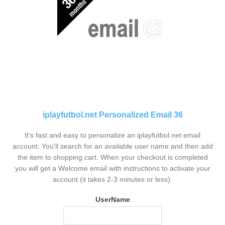
iplayfutbol.net Personalized Email 36
It's fast and easy to personalize an iplayfutbol.net email
account. You'll search for an available user name and then add
the item to shopping cart. When your checkout is completed
you will get a Welcome email with instructions to activate your
account (it takes 2-3 minutes or less).
UserName