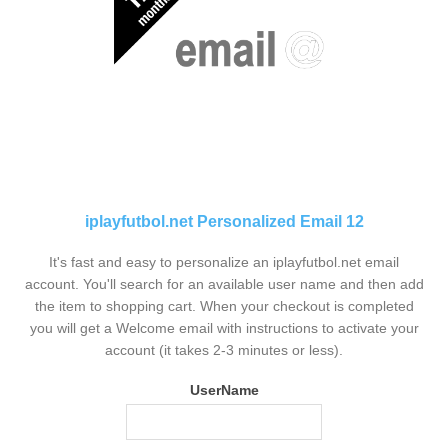
iplayfutbol.net Personalized Email 12
It's fast and easy to personalize an iplayfutbol.net email
account. You'll search for an available user name and then add
the item to shopping cart. When your checkout is completed
you will get a Welcome email with instructions to activate your
account (it takes 2-3 minutes or less).
UserName