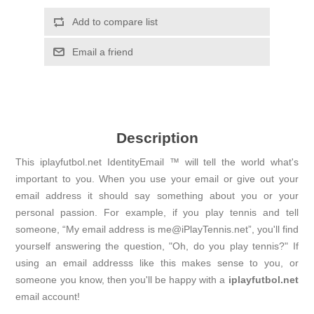
Add to compare list
Email a friend
Description
This iplayfutbol.net IdentityEmail ™ will tell the world what's
important to you. When you use your email or give out your
email address it should say something about you or your
personal passion. For example, if you play tennis and tell
someone, “My email address is me@iPlayTennis.net”, you'll find
yourself answering the question, "Oh, do you play tennis?" If
using an email addresss like this makes sense to you, or
someone you know, then you'll be happy with a
iplayfutbol.net
email account!