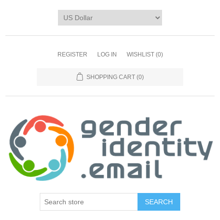
REGISTER
LOG IN
WISHLIST
(0)
SHOPPING CART
(0)
SEARCH