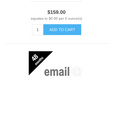
$159.00
equates to $0.00 per 0 ounce(s)
ADD TO CART