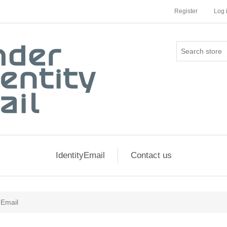
Register
Log 
IdentityEmail
Contact us
 Email