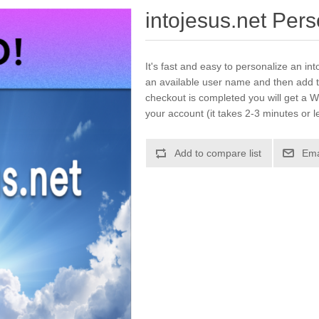
intojesus.net Per
It's fast and easy to personalize an int
an available user name and then add t
checkout is completed you will get a W
your account (it takes 2-3 minutes or l
Add to compare list
Ema