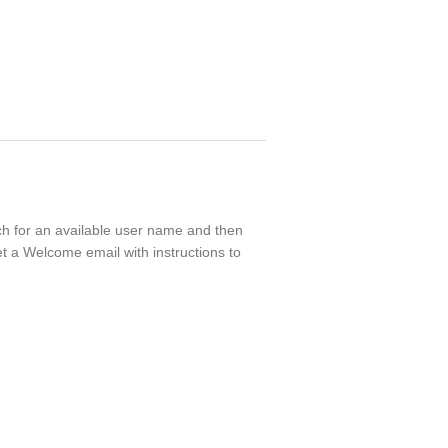
rch for an available user name and then
t a Welcome email with instructions to