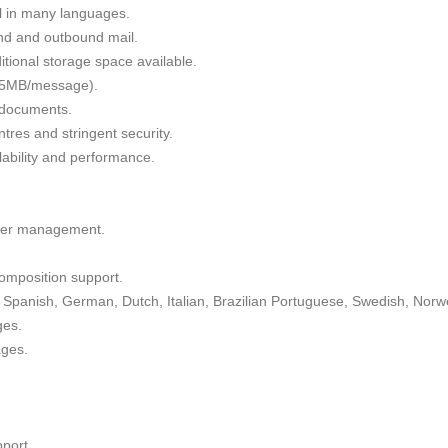
il in many languages.
nd and outbound mail.
tional storage space available.
 35MB/message).
g documents.
tres and stringent security.
alability and performance.
lder management.
omposition support.
Spanish, German, Dutch, Italian, Brazilian Portuguese, Swedish, Norw
ges.
ages.
port.