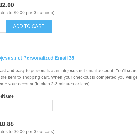
32.00
ates to $0.00 per 0 ounce(s)
ADD TO CART
ojesus.net Personalized Email 36
 fast and easy to personalize an intojesus.net email account. You'll sea
the item to shopping cart. When your checkout is completed you will ge
vate your account (it takes 2-3 minutes or less).
erName
10.88
ates to $0.00 per 0 ounce(s)