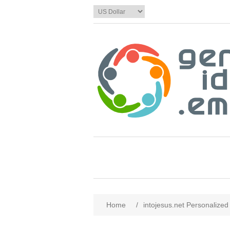
Home
/
intojesus.net Personalized