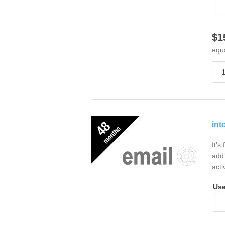
$1
equ
int
It's
add 
acti
Us