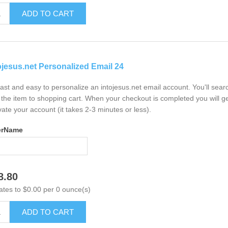
ADD TO CART
ojesus.net Personalized Email 24
 fast and easy to personalize an intojesus.net email account. You'll sea
the item to shopping cart. When your checkout is completed you will ge
vate your account (it takes 2-3 minutes or less).
erName
8.80
ates to $0.00 per 0 ounce(s)
ADD TO CART