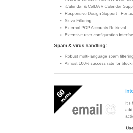
iCalendar & CalDA V Calendar Suppo
Responsive Design Support - For ac
Sieve Filtering.
External POP Accounts Retrieval.
Extensive user configuration interfac
Spam & virus handling:
Robust multi-language spam filterin
Almost 100% success rate for blocki
int
It's
add 
acti
Us