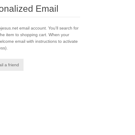
sonalized Email
ojesus.net email account. You'll search for
he item to shopping cart. When your
elcome email with instructions to activate
ess).
il a friend