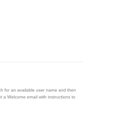
rch for an available user name and then
t a Welcome email with instructions to