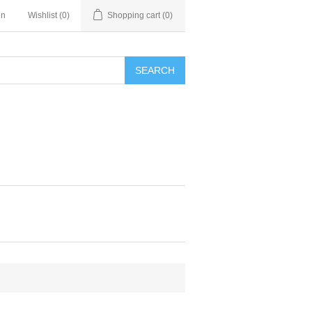
in
Wishlist
(0)
Shopping cart
(0)
SEARCH