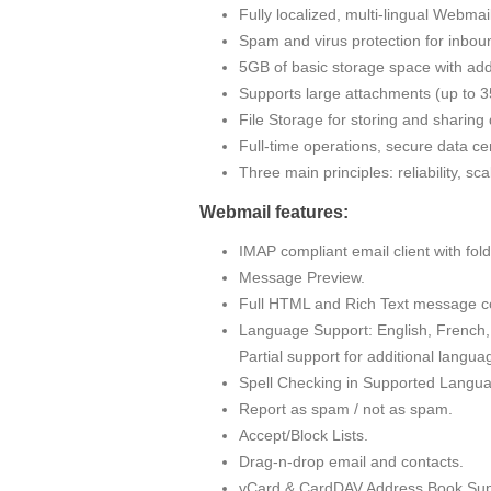
Fully localized, multi-lingual Webma
Spam and virus protection for inbou
5GB of basic storage space with addi
Supports large attachments (up to
File Storage for storing and sharin
Full-time operations, secure data cen
Three main principles: reliability, sc
Webmail features:
IMAP compliant email client with fo
Message Preview.
Full HTML and Rich Text message c
Language Support: English, French, 
Partial support for additional langua
Spell Checking in Supported Langu
Report as spam / not as spam.
Accept/Block Lists.
Drag-n-drop email and contacts.
vCard & CardDAV Address Book Sup