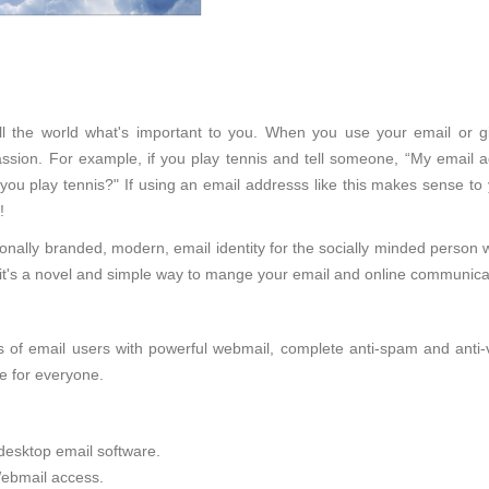
tell the world what's important to you. When you use your email or 
sion. For example, if you play tennis and tell someone, “My email ad
 you play tennis?" If using an email addresss like this makes sense to
!
onally branded, modern, email identity for the socially minded person 
d, it's a novel and simple way to mange your email and online communica
of email users with powerful webmail, complete anti-spam and anti-viru
e for everyone.
desktop email software.
ebmail access.