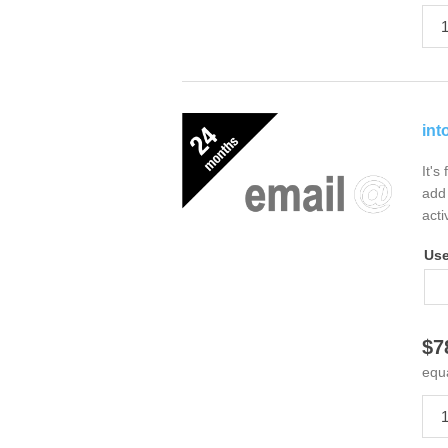
int
It's
add 
acti
Us
$7
equ