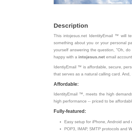
Description
This intojesus.net IdentityEmail ™ will 
something about you or your personal pas
yourself answering the question, "Oh, do
happy with a
intojesus.net
email account
IdentiyEmail ™ is affordable, secure, pers
that serves as a natural calling card. An
Affordable:
IdentityEmail ™, meets the high demands 
high performance -- priced to be affordabl
Fully-featured:
Easy setup for iPhone, Android and 
POP3, IMAP, SMTP protocols and W