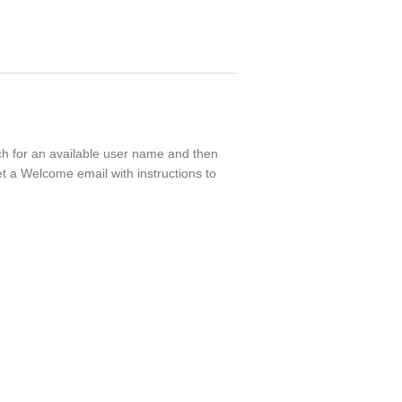
rch for an available user name and then
t a Welcome email with instructions to