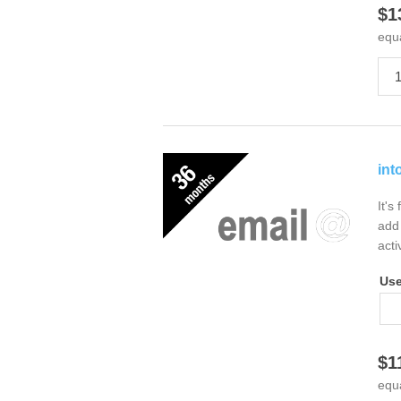
$1
equ
int
It's
add 
acti
Us
$1
equ