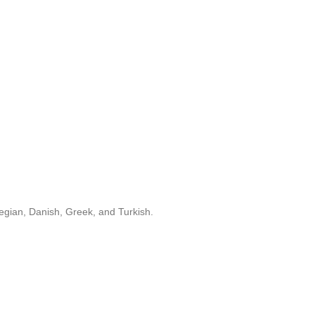
egian, Danish, Greek, and Turkish.