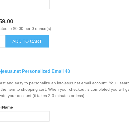
59.00
ates to $0.00 per 0 ounce(s)
ADD TO CART
ojesus.net Personalized Email 48
 fast and easy to personalize an intojesus.net email account. You'll sea
the item to shopping cart. When your checkout is completed you will ge
vate your account (it takes 2-3 minutes or less).
erName