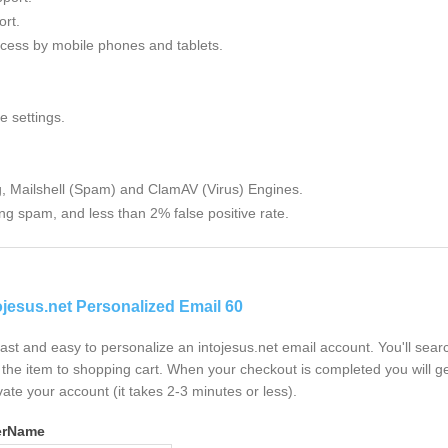
rt.
cess by mobile phones and tablets.
e settings.
g, Mailshell (Spam) and ClamAV (Virus) Engines.
ng spam, and less than 2% false positive rate.
ojesus.net Personalized Email 60
 fast and easy to personalize an intojesus.net email account. You'll sea
the item to shopping cart. When your checkout is completed you will ge
vate your account (it takes 2-3 minutes or less).
erName