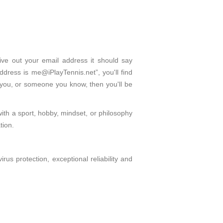
give out your email address it should say
dress is me@iPlayTennis.net”, you'll find
 you, or someone you know, then you'll be
with a sport, hobby, mindset, or philosophy
tion.
s protection, exceptional reliability and