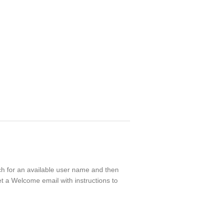
rch for an available user name and then
t a Welcome email with instructions to