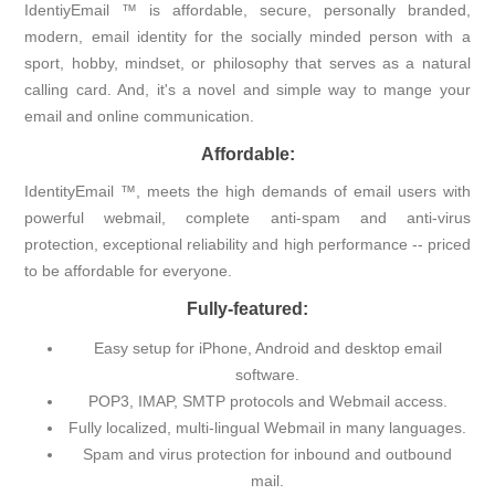
IdentiyEmail ™ is affordable, secure, personally branded,
modern, email identity for the socially minded person with a
sport, hobby, mindset, or philosophy that serves as a natural
calling card. And, it's a novel and simple way to mange your
email and online communication.
Affordable:
IdentityEmail ™, meets the high demands of email users with
powerful webmail, complete anti-spam and anti-virus
protection, exceptional reliability and high performance -- priced
to be affordable for everyone.
Fully-featured:
Easy setup for iPhone, Android and desktop email
software.
POP3, IMAP, SMTP protocols and Webmail access.
Fully localized, multi-lingual Webmail in many languages.
Spam and virus protection for inbound and outbound
mail.