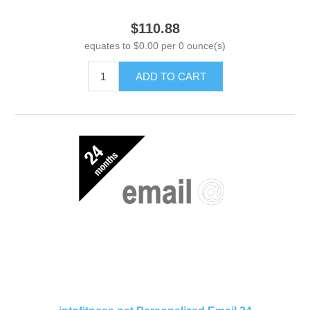
$110.88
equates to $0.00 per 0 ounce(s)
ADD TO CART