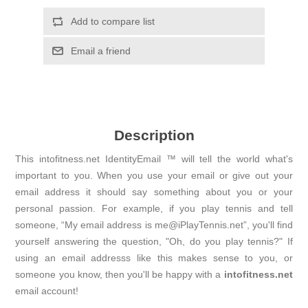
Add to compare list
Email a friend
Description
This intofitness.net IdentityEmail ™ will tell the world what's
important to you. When you use your email or give out your
email address it should say something about you or your
personal passion. For example, if you play tennis and tell
someone, “My email address is me@iPlayTennis.net”, you'll find
yourself answering the question, "Oh, do you play tennis?" If
using an email addresss like this makes sense to you, or
someone you know, then you'll be happy with a
intofitness.net
email account!