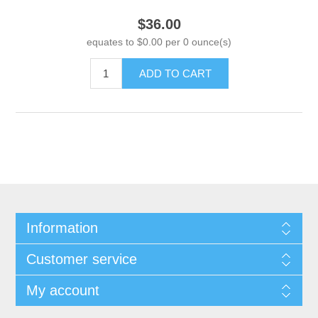
$36.00
equates to $0.00 per 0 ounce(s)
ADD TO CART
Information
Customer service
My account