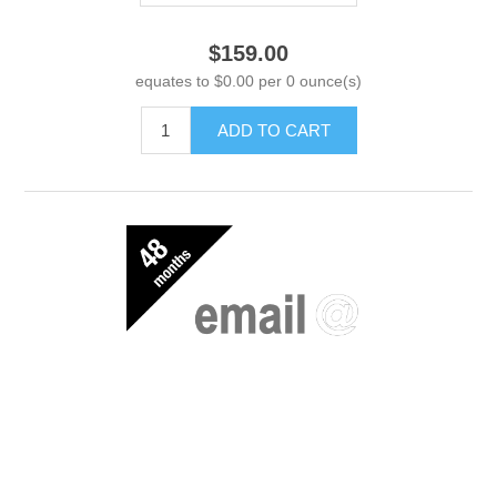
$159.00
equates to $0.00 per 0 ounce(s)
ADD TO CART