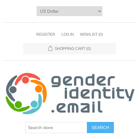
REGISTER
LOG IN
WISHLIST
(0)
SHOPPING CART
(0)
SEARCH