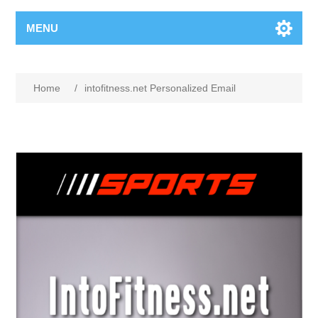
MENU
Home
/
intofitness.net Personalized Email