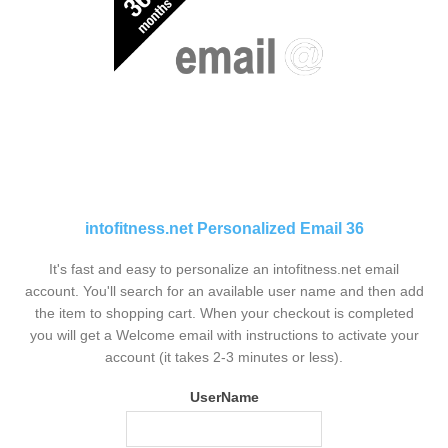
intofitness.net Personalized Email 36
It's fast and easy to personalize an intofitness.net email
account. You'll search for an available user name and then add
the item to shopping cart. When your checkout is completed
you will get a Welcome email with instructions to activate your
account (it takes 2-3 minutes or less).
UserName