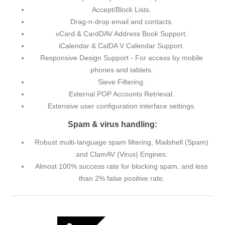
Accept/Block Lists.
Drag-n-drop email and contacts.
vCard & CardDAV Address Book Support.
iCalendar & CalDA V Calendar Support.
Responsive Design Support - For access by mobile
phones and tablets.
Sieve Filtering.
External POP Accounts Retrieval.
Extensive user configuration interface settings.
Spam & virus handling:
Robust multi-language spam filtering, Mailshell (Spam)
and ClamAV (Virus) Engines.
Almost 100% success rate for blocking spam, and less
than 2% false positive rate.