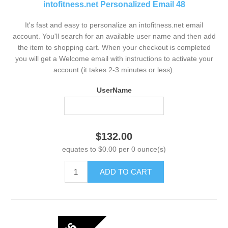
intofitness.net Personalized Email 48
It's fast and easy to personalize an intofitness.net email
account. You'll search for an available user name and then add
the item to shopping cart. When your checkout is completed
you will get a Welcome email with instructions to activate your
account (it takes 2-3 minutes or less).
UserName
$132.00
equates to $0.00 per 0 ounce(s)
ADD TO CART