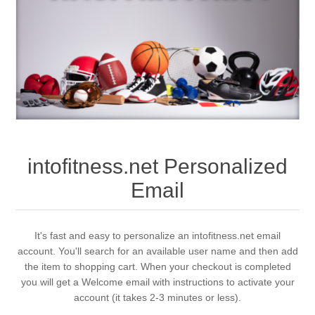
intofitness.net Personalized
Email
It's fast and easy to personalize an intofitness.net email
account. You'll search for an available user name and then add
the item to shopping cart. When your checkout is completed
you will get a Welcome email with instructions to activate your
account (it takes 2-3 minutes or less).