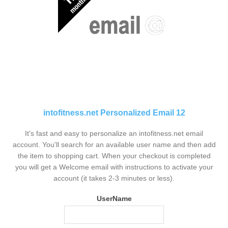
intofitness.net Personalized Email 12
It's fast and easy to personalize an intofitness.net email
account. You'll search for an available user name and then add
the item to shopping cart. When your checkout is completed
you will get a Welcome email with instructions to activate your
account (it takes 2-3 minutes or less).
UserName