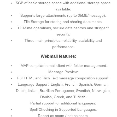
5GB of basic storage space with additional storage space
available.
Supports large attachments (up to 35MB/message).
File Storage for storing and sharing documents.
Full-time operations, secure data centres and stringent
security.
Three main principles: reliability, scalability and
performance.
Webmail features:
IMAP compliant email client with folder management.
Message Preview.
Full HTML and Rich Text message composition support.
Language Support: English, French, Spanish, German,
Dutch, Italian, Brazilian Portuguese, Swedish, Norwegian,
Danish, Greek, and Turkish.
Partial support for additional languages.
Spell Checking in Supported Languages.
Report as spam / not as spam.