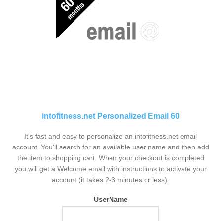
intofitness.net Personalized Email 60
It's fast and easy to personalize an intofitness.net email
account. You'll search for an available user name and then add
the item to shopping cart. When your checkout is completed
you will get a Welcome email with instructions to activate your
account (it takes 2-3 minutes or less).
UserName