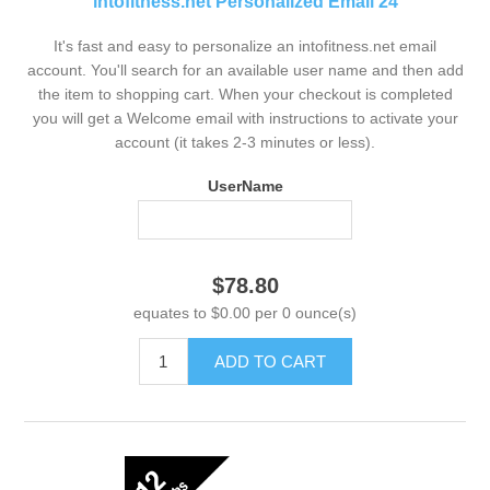
intofitness.net Personalized Email 24
It's fast and easy to personalize an intofitness.net email
account. You'll search for an available user name and then add
the item to shopping cart. When your checkout is completed
you will get a Welcome email with instructions to activate your
account (it takes 2-3 minutes or less).
UserName
$78.80
equates to $0.00 per 0 ounce(s)
ADD TO CART