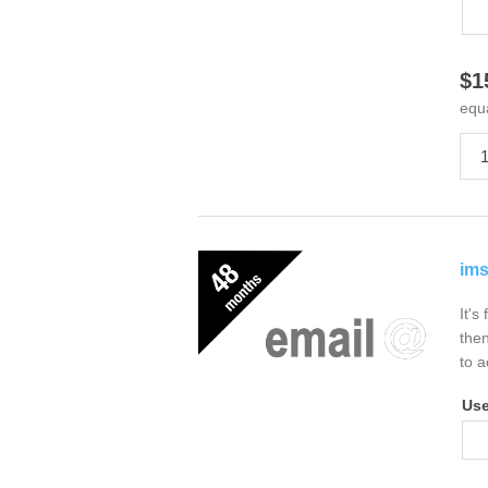
$1
equ
ims
It's
then
to a
Us