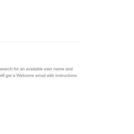
l search for an available user name and
ill get a Welcome email with instructions