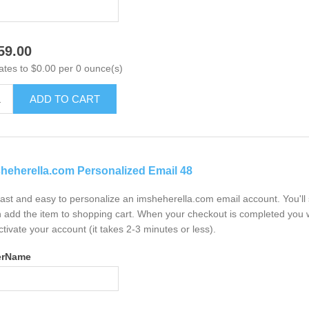
59.00
ates to $0.00 per 0 ounce(s)
ADD TO CART
heherella.com Personalized Email 48
 fast and easy to personalize an imsheherella.com email account. You'l
 add the item to shopping cart. When your checkout is completed you w
ctivate your account (it takes 2-3 minutes or less).
erName