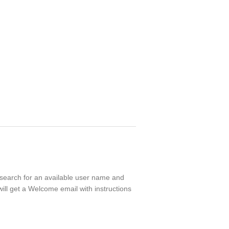
l search for an available user name and
ill get a Welcome email with instructions