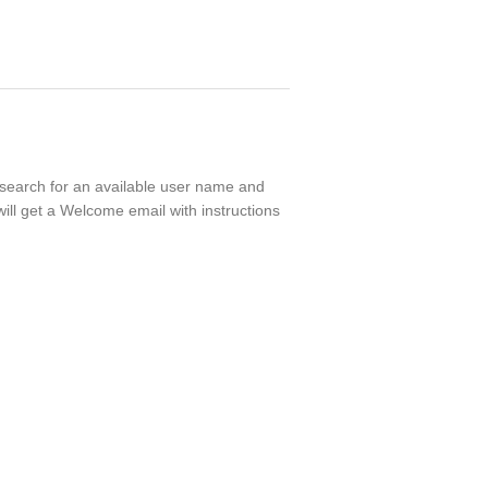
l search for an available user name and
ill get a Welcome email with instructions