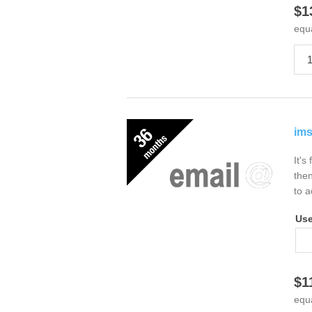
$1
equ
ims
It's
then
to a
Us
$1
equ