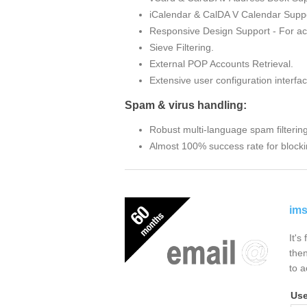
iCalendar & CalDA V Calendar Suppo
Responsive Design Support - For ac
Sieve Filtering.
External POP Accounts Retrieval.
Extensive user configuration interfac
Spam & virus handling:
Robust multi-language spam filterin
Almost 100% success rate for blocki
ims
It's
then
to a
Us