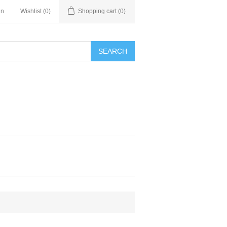
in
Wishlist
(0)
Shopping cart
(0)
SEARCH