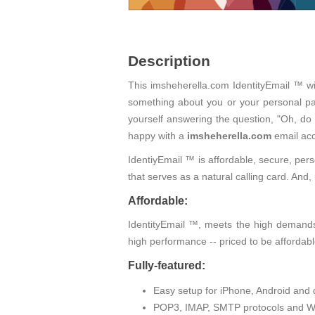
Description
This imsheherella.com IdentityEmail ™ wi
something about you or your personal pas
yourself answering the question, "Oh, do
happy with a
imsheherella.com
email acc
IdentiyEmail ™ is affordable, secure, pers
that serves as a natural calling card. An
Affordable:
IdentityEmail ™, meets the high demands 
high performance -- priced to be affordabl
Fully-featured:
Easy setup for iPhone, Android and 
POP3, IMAP, SMTP protocols and W