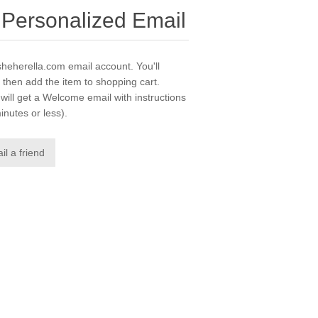
 Personalized Email
msheherella.com email account. You'll
 then add the item to shopping cart.
ill get a Welcome email with instructions
inutes or less).
il a friend