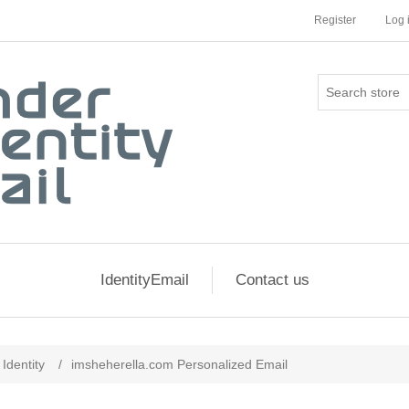
Register
Log 
IdentityEmail
Contact us
Identity
/
imsheherella.com Personalized Email