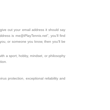
give out your email address it should say
dress is me@iPlayTennis.net”, you'll find
 you, or someone you know, then you'll be
with a sport, hobby, mindset, or philosophy
tion.
s protection, exceptional reliability and