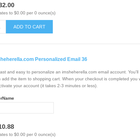
32.00
ates to $0.00 per 0 ounce(s)
ADD TO CART
heherella.com Personalized Email 36
 fast and easy to personalize an imsheherella.com email account. You'l
 add the item to shopping cart. When your checkout is completed you w
ctivate your account (it takes 2-3 minutes or less).
erName
10.88
ates to $0.00 per 0 ounce(s)