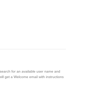
l search for an available user name and
ill get a Welcome email with instructions