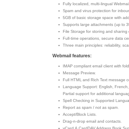
Fully localized, multi-lingual Webma
Spam and virus protection for inbou
5GB of basic storage space with addi
Supports large attachments (up to
File Storage for storing and sharin
Full-time operations, secure data cen
Three main principles: reliability, sc
Webmail features:
IMAP compliant email client with fo
Message Preview.
Full HTML and Rich Text message c
Language Support: English, French, 
Partial support for additional langua
Spell Checking in Supported Langu
Report as spam / not as spam.
Accept/Block Lists.
Drag-n-drop email and contacts.
vCard & CardDAV Address Book Sup