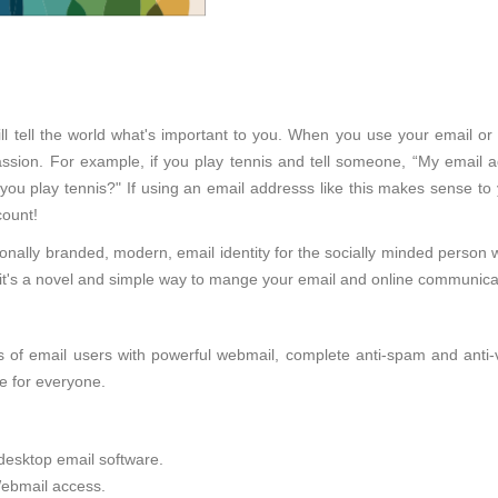
ll tell the world what's important to you. When you use your email or 
sion. For example, if you play tennis and tell someone, “My email ad
 you play tennis?" If using an email addresss like this makes sense to
ount!
onally branded, modern, email identity for the socially minded person 
d, it's a novel and simple way to mange your email and online communica
of email users with powerful webmail, complete anti-spam and anti-viru
e for everyone.
desktop email software.
ebmail access.