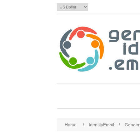
Home
/
IdentityEmail
/
Gender 