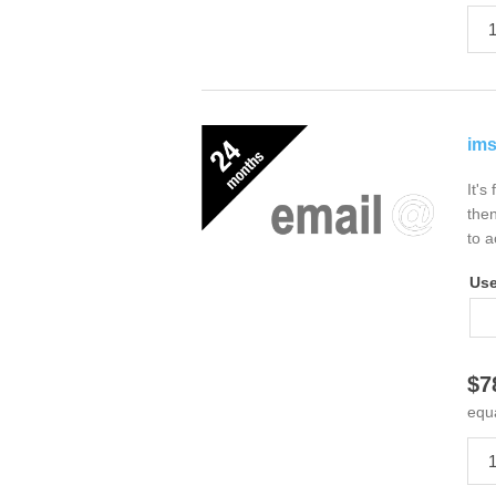
ims
It's
then
to a
Us
$7
equ