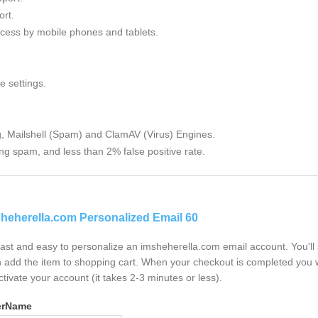
rt.
cess by mobile phones and tablets.
e settings.
g, Mailshell (Spam) and ClamAV (Virus) Engines.
ng spam, and less than 2% false positive rate.
heherella.com Personalized Email 60
 fast and easy to personalize an imsheherella.com email account. You'l
 add the item to shopping cart. When your checkout is completed you w
ctivate your account (it takes 2-3 minutes or less).
erName