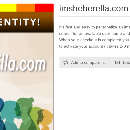
imsheherella.com
It's fast and easy to personalize an i
search for an available user name and
When your checkout is completed you w
to activate your account (it takes 2-3 m
Add to compare list
Ema