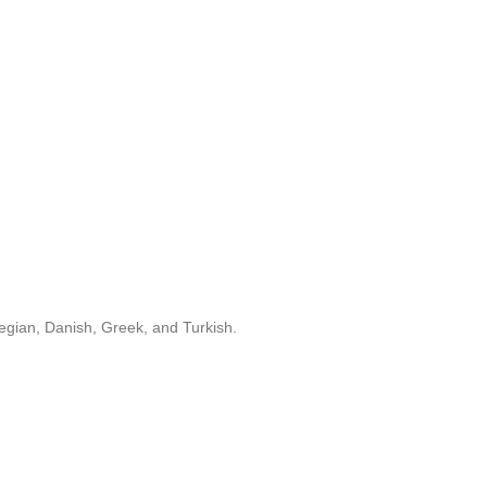
egian, Danish, Greek, and Turkish.