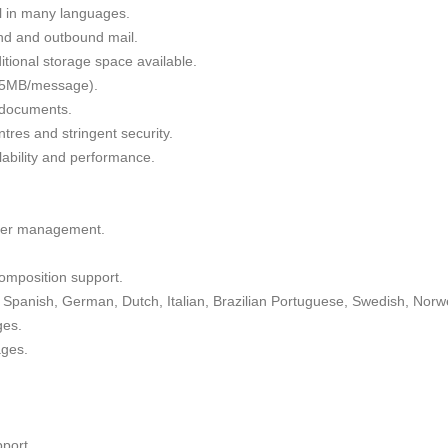
il in many languages.
nd and outbound mail.
tional storage space available.
 35MB/message).
g documents.
tres and stringent security.
alability and performance.
lder management.
omposition support.
Spanish, German, Dutch, Italian, Brazilian Portuguese, Swedish, Norw
ges.
ages.
port.