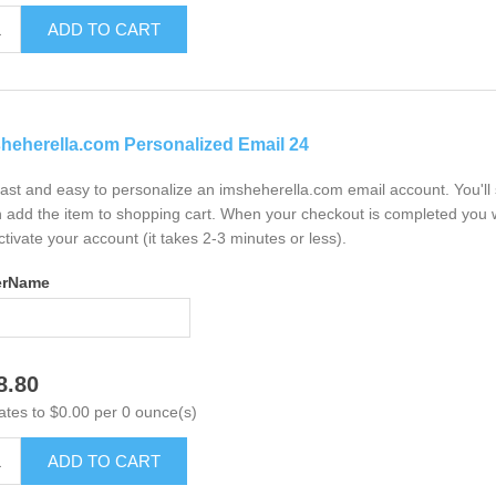
ADD TO CART
heherella.com Personalized Email 24
 fast and easy to personalize an imsheherella.com email account. You'l
 add the item to shopping cart. When your checkout is completed you w
ctivate your account (it takes 2-3 minutes or less).
erName
8.80
ates to $0.00 per 0 ounce(s)
ADD TO CART