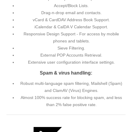
Accept/Block Lists.
Drag-n-drop email and contacts.
vCard & CardDAV Address Book Support.
iCalendar & CalDA V Calendar Support.
Responsive Design Support - For access by mobile
phones and tablets.
Sieve Filtering.
External POP Accounts Retrieval.
Extensive user configuration interface settings.
Spam & virus handling:
Robust multi-language spam filtering, Mailshell (Spam)
and ClamAV (Virus) Engines.
Almost 100% success rate for blocking spam, and less
than 2% false positive rate.