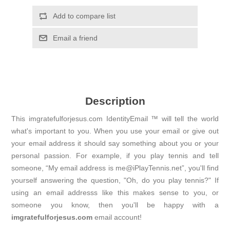
Add to compare list
Email a friend
Description
This imgratefulforjesus.com IdentityEmail ™ will tell the world
what's important to you. When you use your email or give out
your email address it should say something about you or your
personal passion. For example, if you play tennis and tell
someone, “My email address is me@iPlayTennis.net”, you'll find
yourself answering the question, "Oh, do you play tennis?" If
using an email addresss like this makes sense to you, or
someone you know, then you'll be happy with a
imgratefulforjesus.com
email account!