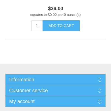
$36.00
equates to $0.00 per 0 ounce(s)
ADD TO CART
Information
Customer service
My account