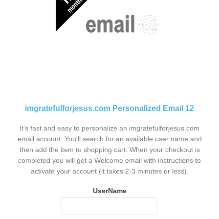
imgratefulforjesus.com Personalized Email 12
It's fast and easy to personalize an imgratefulforjesus.com
email account. You'll search for an available user name and
then add the item to shopping cart. When your checkout is
completed you will get a Welcome email with instructions to
activate your account (it takes 2-3 minutes or less).
UserName