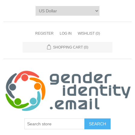
REGISTER
LOG IN
WISHLIST
(0)
SHOPPING CART
(0)
SEARCH