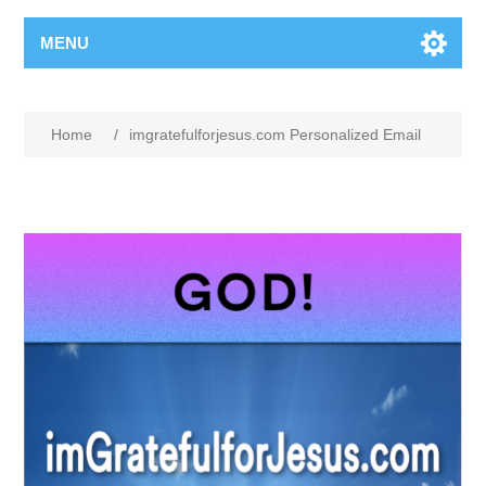
MENU
Home
/
imgratefulforjesus.com Personalized Email