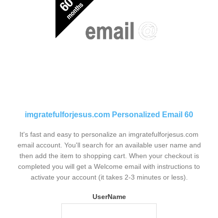
imgratefulforjesus.com Personalized Email 60
It's fast and easy to personalize an imgratefulforjesus.com
email account. You'll search for an available user name and
then add the item to shopping cart. When your checkout is
completed you will get a Welcome email with instructions to
activate your account (it takes 2-3 minutes or less).
UserName