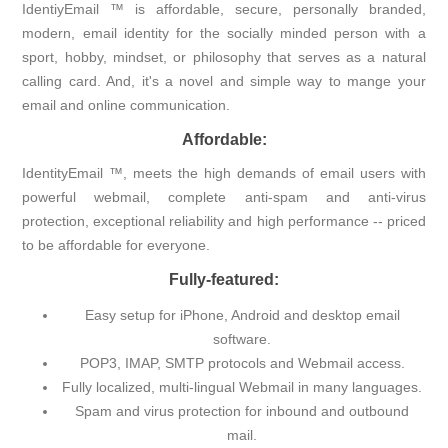
IdentiyEmail ™ is affordable, secure, personally branded,
modern, email identity for the socially minded person with a
sport, hobby, mindset, or philosophy that serves as a natural
calling card. And, it's a novel and simple way to mange your
email and online communication.
Affordable:
IdentityEmail ™, meets the high demands of email users with
powerful webmail, complete anti-spam and anti-virus
protection, exceptional reliability and high performance -- priced
to be affordable for everyone.
Fully-featured:
Easy setup for iPhone, Android and desktop email
software.
POP3, IMAP, SMTP protocols and Webmail access.
Fully localized, multi-lingual Webmail in many languages.
Spam and virus protection for inbound and outbound
mail.