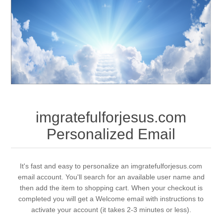
imgratefulforjesus.com
Personalized Email
It's fast and easy to personalize an imgratefulforjesus.com
email account. You'll search for an available user name and
then add the item to shopping cart. When your checkout is
completed you will get a Welcome email with instructions to
activate your account (it takes 2-3 minutes or less).