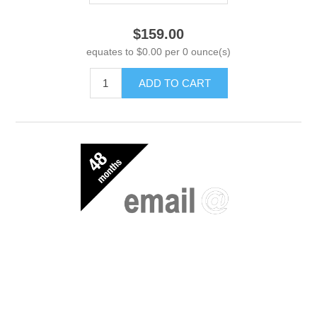
$159.00
equates to $0.00 per 0 ounce(s)
ADD TO CART