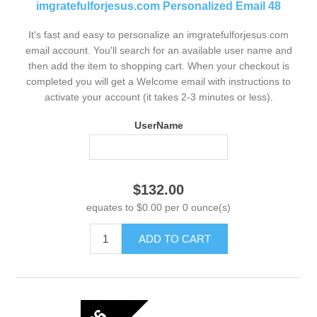
imgratefulforjesus.com Personalized Email 48
It's fast and easy to personalize an imgratefulforjesus.com
email account. You'll search for an available user name and
then add the item to shopping cart. When your checkout is
completed you will get a Welcome email with instructions to
activate your account (it takes 2-3 minutes or less).
UserName
$132.00
equates to $0.00 per 0 ounce(s)
ADD TO CART