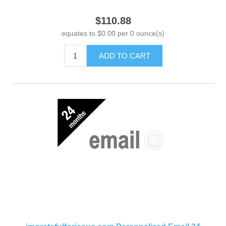
$110.88
equates to $0.00 per 0 ounce(s)
ADD TO CART