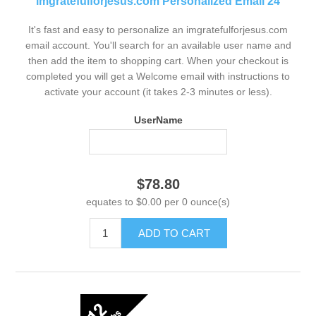
imgratefulforjesus.com Personalized Email 24
It's fast and easy to personalize an imgratefulforjesus.com
email account. You'll search for an available user name and
then add the item to shopping cart. When your checkout is
completed you will get a Welcome email with instructions to
activate your account (it takes 2-3 minutes or less).
UserName
$78.80
equates to $0.00 per 0 ounce(s)
ADD TO CART