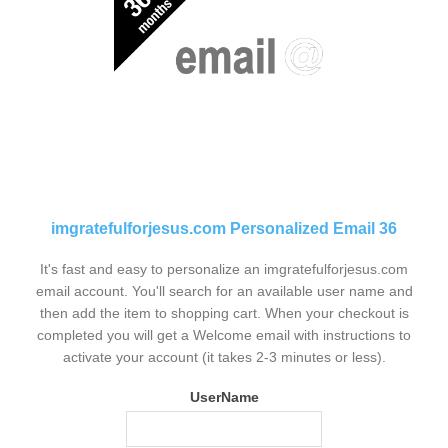
imgratefulforjesus.com Personalized Email 36
It's fast and easy to personalize an imgratefulforjesus.com
email account. You'll search for an available user name and
then add the item to shopping cart. When your checkout is
completed you will get a Welcome email with instructions to
activate your account (it takes 2-3 minutes or less).
UserName