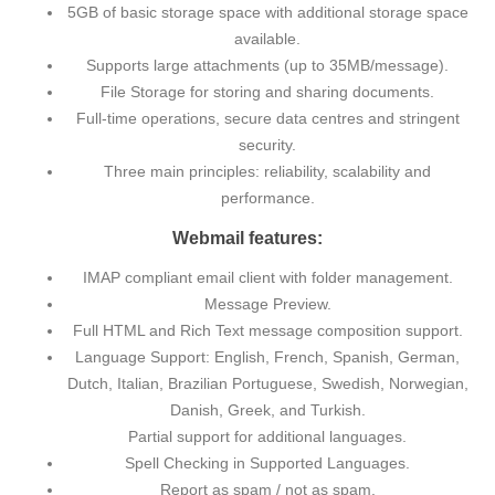
5GB of basic storage space with additional storage space
available.
Supports large attachments (up to 35MB/message).
File Storage for storing and sharing documents.
Full-time operations, secure data centres and stringent
security.
Three main principles: reliability, scalability and
performance.
Webmail features:
IMAP compliant email client with folder management.
Message Preview.
Full HTML and Rich Text message composition support.
Language Support: English, French, Spanish, German,
Dutch, Italian, Brazilian Portuguese, Swedish, Norwegian,
Danish, Greek, and Turkish.
Partial support for additional languages.
Spell Checking in Supported Languages.
Report as spam / not as spam.