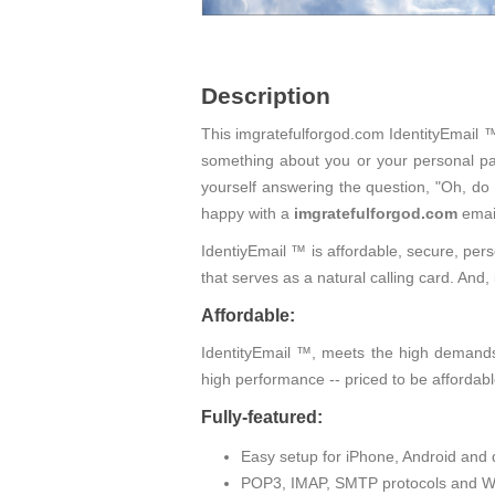
Description
This imgratefulforgod.com IdentityEmail ™ 
something about you or your personal pas
yourself answering the question, "Oh, do
happy with a
imgratefulforgod.com
emai
IdentiyEmail ™ is affordable, secure, pers
that serves as a natural calling card. An
Affordable:
IdentityEmail ™, meets the high demands 
high performance -- priced to be affordabl
Fully-featured:
Easy setup for iPhone, Android and 
POP3, IMAP, SMTP protocols and W