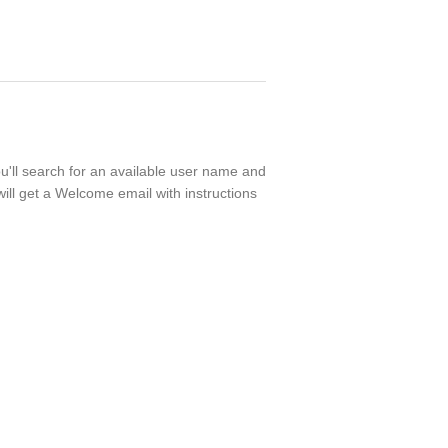
ou'll search for an available user name and
ill get a Welcome email with instructions