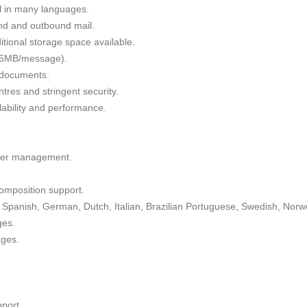
il in many languages.
nd and outbound mail.
tional storage space available.
 35MB/message).
g documents.
tres and stringent security.
alability and performance.
lder management.
omposition support.
Spanish, German, Dutch, Italian, Brazilian Portuguese, Swedish, Norw
ges.
ages.
port.