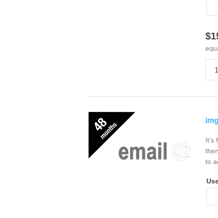
$1
equ
img
It's
then
to a
Us