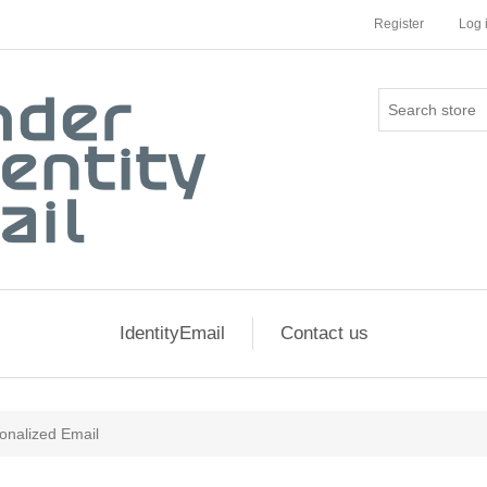
Register
Log 
IdentityEmail
Contact us
onalized Email