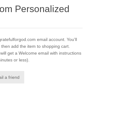
com Personalized
gratefulforgod.com email account. You'll
 then add the item to shopping cart.
ill get a Welcome email with instructions
inutes or less).
il a friend