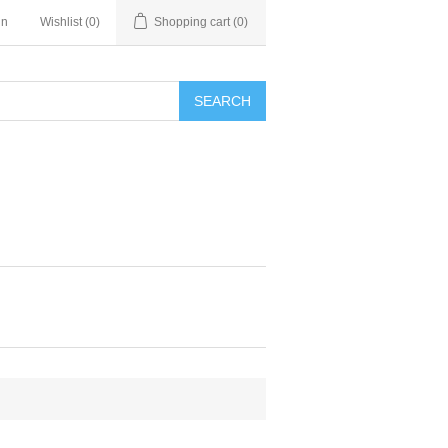
in
Wishlist
(0)
Shopping cart
(0)
SEARCH