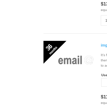
$1
equ
img
It's
then
to a
Us
$1
equ