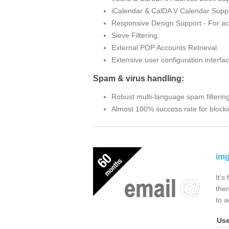
iCalendar & CalDA V Calendar Suppo
Responsive Design Support - For ac
Sieve Filtering.
External POP Accounts Retrieval.
Extensive user configuration interfac
Spam & virus handling:
Robust multi-language spam filterin
Almost 100% success rate for blocki
img
It's
then
to a
Us