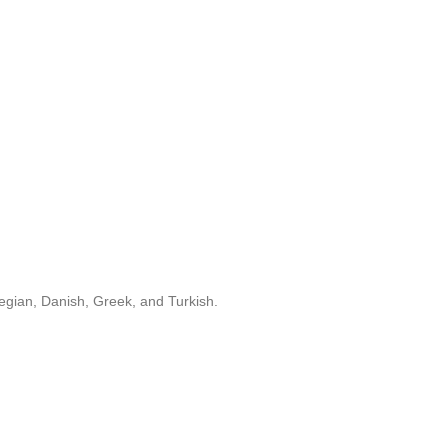
egian, Danish, Greek, and Turkish.