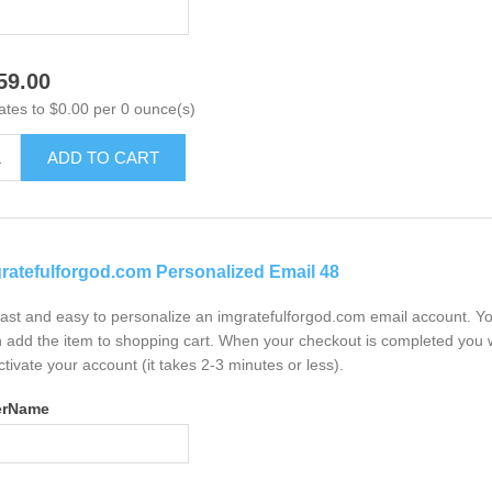
59.00
ates to $0.00 per 0 ounce(s)
ADD TO CART
ratefulforgod.com Personalized Email 48
 fast and easy to personalize an imgratefulforgod.com email account. Y
 add the item to shopping cart. When your checkout is completed you w
ctivate your account (it takes 2-3 minutes or less).
erName