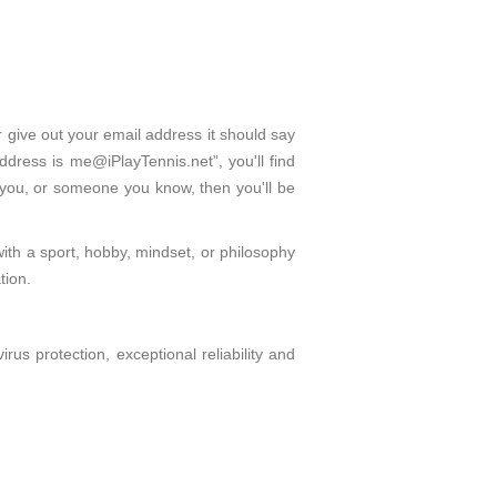
r give out your email address it should say
dress is me@iPlayTennis.net”, you'll find
 you, or someone you know, then you'll be
with a sport, hobby, mindset, or philosophy
tion.
s protection, exceptional reliability and