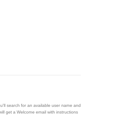
ou'll search for an available user name and
ill get a Welcome email with instructions