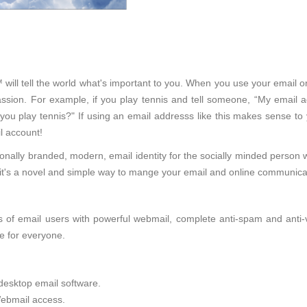
will tell the world what's important to you. When you use your email o
sion. For example, if you play tennis and tell someone, “My email ad
 you play tennis?" If using an email addresss like this makes sense to
l account!
onally branded, modern, email identity for the socially minded person 
d, it's a novel and simple way to mange your email and online communica
of email users with powerful webmail, complete anti-spam and anti-viru
e for everyone.
desktop email software.
ebmail access.