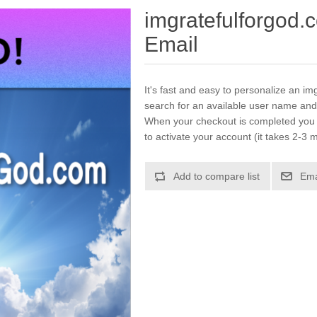
imgratefulforgod.
Email
It's fast and easy to personalize an im
search for an available user name and
When your checkout is completed you w
to activate your account (it takes 2-3 m
Add to compare list
Ema