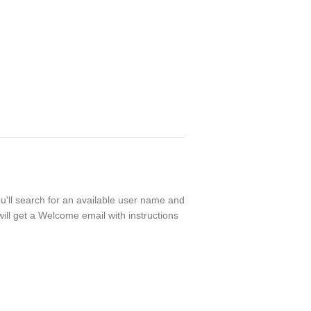
ou'll search for an available user name and
ill get a Welcome email with instructions