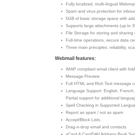
Fully localized, multi-lingual Webma
Spam and virus protection for inbou
5GB of basic storage space with addi
Supports large attachments (up to
File Storage for storing and sharin
Full-time operations, secure data cen
Three main principles: reliability, sc
Webmail features:
IMAP compliant email client with fo
Message Preview.
Full HTML and Rich Text message c
Language Support: English, French, 
Partial support for additional langua
Spell Checking in Supported Langu
Report as spam / not as spam.
Accept/Block Lists.
Drag-n-drop email and contacts.
vCard & CardDAV Address Book Sup