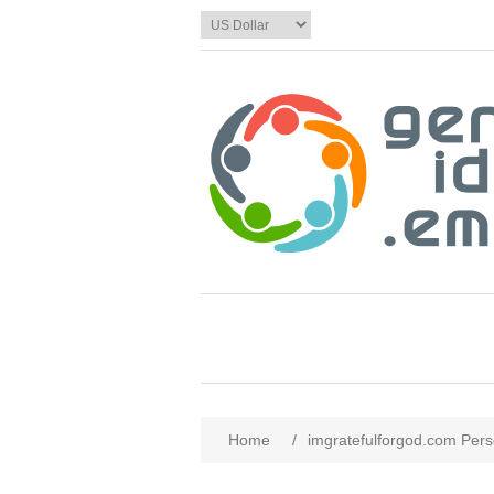
Home
/
imgratefulforgod.com Pers