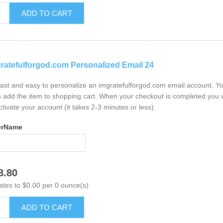
ADD TO CART
ratefulforgod.com Personalized Email 24
 fast and easy to personalize an imgratefulforgod.com email account. Y
 add the item to shopping cart. When your checkout is completed you w
ctivate your account (it takes 2-3 minutes or less).
erName
8.80
ates to $0.00 per 0 ounce(s)
ADD TO CART