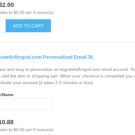
32.00
ates to $0.00 per 0 ounce(s)
ADD TO CART
ratefulforgod.com Personalized Email 36
 fast and easy to personalize an imgratefulforgod.com email account. Y
 add the item to shopping cart. When your checkout is completed you w
ctivate your account (it takes 2-3 minutes or less).
erName
10.88
ates to $0.00 per 0 ounce(s)