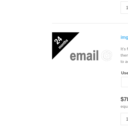
img
It's
then
to a
Us
$7
equ