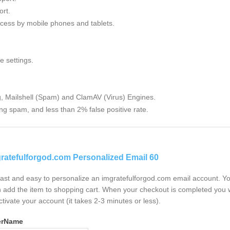
rt.
cess by mobile phones and tablets.
e settings.
g, Mailshell (Spam) and ClamAV (Virus) Engines.
ng spam, and less than 2% false positive rate.
ratefulforgod.com Personalized Email 60
 fast and easy to personalize an imgratefulforgod.com email account. Y
 add the item to shopping cart. When your checkout is completed you w
ctivate your account (it takes 2-3 minutes or less).
erName