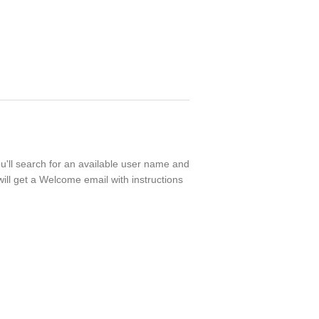
ou'll search for an available user name and
ill get a Welcome email with instructions