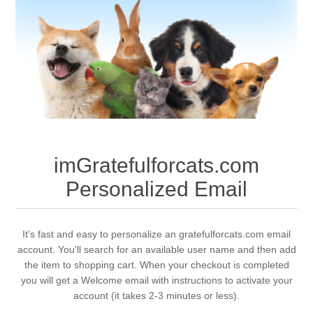
imGratefulforcats.com
Personalized Email
It's fast and easy to personalize an gratefulforcats.com email
account. You'll search for an available user name and then add
the item to shopping cart. When your checkout is completed
you will get a Welcome email with instructions to activate your
account (it takes 2-3 minutes or less).