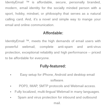
IdentiyEmail ™ is affordable, secure, personally branded,
modern, email identity for the socially minded person with a
sport, hobby, mindset, or philosophy that serves as a natural
calling card. And, it's a novel and simple way to mange your
email and online communication.
Affordable:
IdentityEmail ™, meets the high demands of email users with
powerful webmail, complete anti-spam and anti-virus
protection, exceptional reliability and high performance -- priced
to be affordable for everyone.
Fully-featured:
Easy setup for iPhone, Android and desktop email
software.
POP3, IMAP, SMTP protocols and Webmail access.
Fully localized, multi-lingual Webmail in many languages.
Spam and virus protection for inbound and outbound
mail.