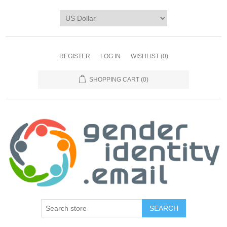
REGISTER
LOG IN
WISHLIST
(0)
SHOPPING CART
(0)
SEARCH