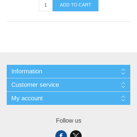
ADD TO CART
Information
Customer service
My account
Follow us