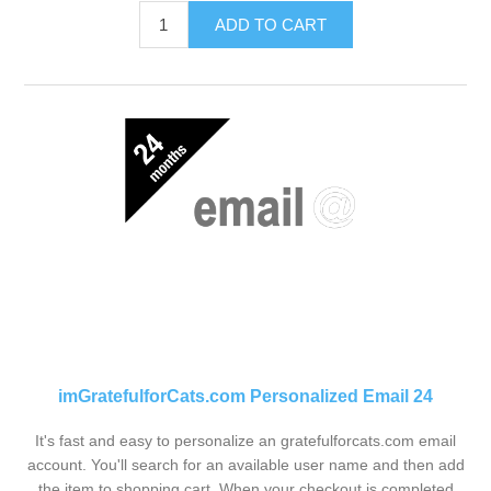
ADD TO CART
imGratefulforCats.com Personalized Email 24
It's fast and easy to personalize an gratefulforcats.com email
account. You'll search for an available user name and then add
the item to shopping cart. When your checkout is completed