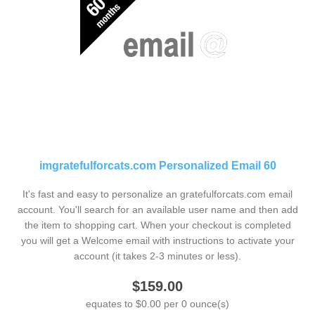
imgratefulforcats.com Personalized Email 60
It's fast and easy to personalize an gratefulforcats.com email
account. You'll search for an available user name and then add
the item to shopping cart. When your checkout is completed
you will get a Welcome email with instructions to activate your
account (it takes 2-3 minutes or less).
$159.00
equates to $0.00 per 0 ounce(s)