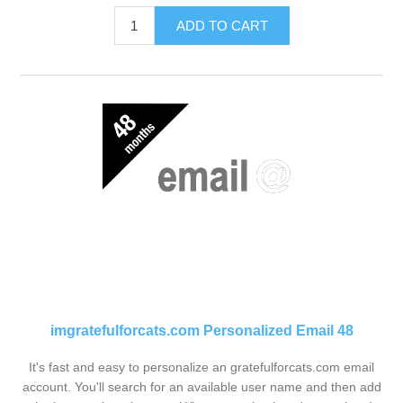
ADD TO CART
imgratefulforcats.com Personalized Email 48
It's fast and easy to personalize an gratefulforcats.com email
account. You'll search for an available user name and then add