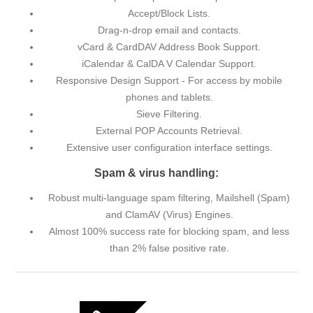
Accept/Block Lists.
Drag-n-drop email and contacts.
vCard & CardDAV Address Book Support.
iCalendar & CalDA V Calendar Support.
Responsive Design Support - For access by mobile
phones and tablets.
Sieve Filtering.
External POP Accounts Retrieval.
Extensive user configuration interface settings.
Spam & virus handling:
Robust multi-language spam filtering, Mailshell (Spam)
and ClamAV (Virus) Engines.
Almost 100% success rate for blocking spam, and less
than 2% false positive rate.