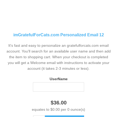
imGratefulForCats.com Personalized Email 12
It's fast and easy to personalize an gratefulforcats.com email
account. You'll search for an available user name and then add
the item to shopping cart. When your checkout is completed
you will get a Welcome email with instructions to activate your
account (it takes 2-3 minutes or less).
UserName
$36.00
equates to $0.00 per 0 ounce(s)