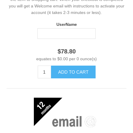
you will get a Welcome email with instructions to activate your
account (it takes 2-3 minutes or less).
UserName
$78.80
equates to $0.00 per 0 ounce(s)
ADD TO CART