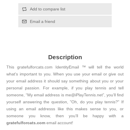
Add to compare list
Email a friend
Description
This gratefulforcats.com IdentityEmail ™ will tell the world
what's important to you. When you use your email or give out
your email address it should say something about you or your
personal passion. For example, if you play tennis and tell
someone, “My email address is me@iPlayTennis.net”, you'll find
yourself answering the question, "Oh, do you play tennis?" If
using an email addresss like this makes sense to you, or
someone you know, then you'll be happy with a
gratefulforcats.com
email account!