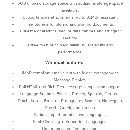
5GB of basic storage space with additional storage space
available.
Supports large attachments (up to 35MB/message).
File Storage for storing and sharing documents.
Full-time operations, secure data centres and stringent
security.
Three main principles: reliability, scalability and
performance.
Webmail features:
IMAP compliant email client with folder management.
Message Preview.
Full HTML and Rich Text message composition support.
Language Support: English, French, Spanish, German,
Dutch, Italian, Brazilian Portuguese, Swedish, Norwegian,
Danish, Greek, and Turkish.
Partial support for additional languages.
Spell Checking in Supported Languages.
Report as spam / not as spam.