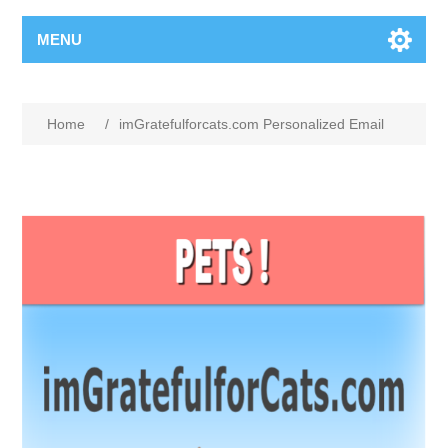
MENU
Home
/
imGratefulforcats.com Personalized Email