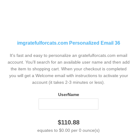
imgratefulforcats.com Personalized Email 36
It's fast and easy to personalize an gratefulforcats.com email
account. You'll search for an available user name and then add
the item to shopping cart. When your checkout is completed
you will get a Welcome email with instructions to activate your
account (it takes 2-3 minutes or less).
UserName
$110.88
equates to $0.00 per 0 ounce(s)