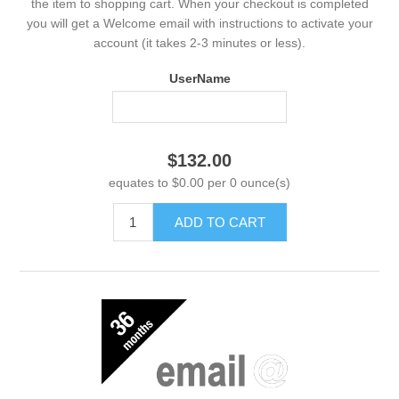
the item to shopping cart. When your checkout is completed
you will get a Welcome email with instructions to activate your
account (it takes 2-3 minutes or less).
UserName
$132.00
equates to $0.00 per 0 ounce(s)
ADD TO CART