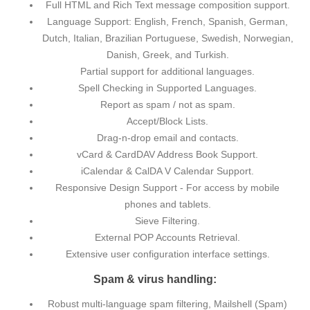
Full HTML and Rich Text message composition support.
Language Support: English, French, Spanish, German,
Dutch, Italian, Brazilian Portuguese, Swedish, Norwegian,
Danish, Greek, and Turkish.
Partial support for additional languages.
Spell Checking in Supported Languages.
Report as spam / not as spam.
Accept/Block Lists.
Drag-n-drop email and contacts.
vCard & CardDAV Address Book Support.
iCalendar & CalDA V Calendar Support.
Responsive Design Support - For access by mobile
phones and tablets.
Sieve Filtering.
External POP Accounts Retrieval.
Extensive user configuration interface settings.
Spam & virus handling:
Robust multi-language spam filtering, Mailshell (Spam)