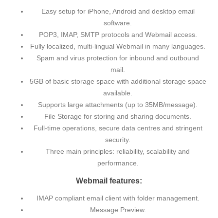
Easy setup for iPhone, Android and desktop email
software.
POP3, IMAP, SMTP protocols and Webmail access.
Fully localized, multi-lingual Webmail in many languages.
Spam and virus protection for inbound and outbound
mail.
5GB of basic storage space with additional storage space
available.
Supports large attachments (up to 35MB/message).
File Storage for storing and sharing documents.
Full-time operations, secure data centres and stringent
security.
Three main principles: reliability, scalability and
performance.
Webmail features:
IMAP compliant email client with folder management.
Message Preview.