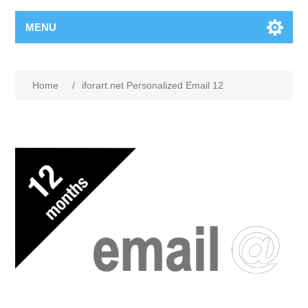
MENU
Home
/
iforart.net Personalized Email 12