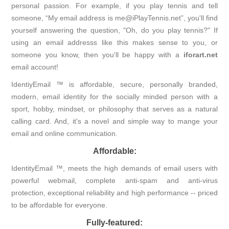
personal passion. For example, if you play tennis and tell
someone, “My email address is me@iPlayTennis.net”, you'll find
yourself answering the question, "Oh, do you play tennis?" If
using an email addresss like this makes sense to you, or
someone you know, then you'll be happy with a
iforart.net
email account!
IdentiyEmail ™ is affordable, secure, personally branded,
modern, email identity for the socially minded person with a
sport, hobby, mindset, or philosophy that serves as a natural
calling card. And, it's a novel and simple way to mange your
email and online communication.
Affordable:
IdentityEmail ™, meets the high demands of email users with
powerful webmail, complete anti-spam and anti-virus
protection, exceptional reliability and high performance -- priced
to be affordable for everyone.
Fully-featured: