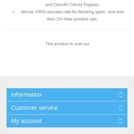
and ClamAV (Virus) Engines.
Almost 100% success rate for blocking spam, and less
than 2% false positive rate.
This product is sold out
Information
Customer service
My account