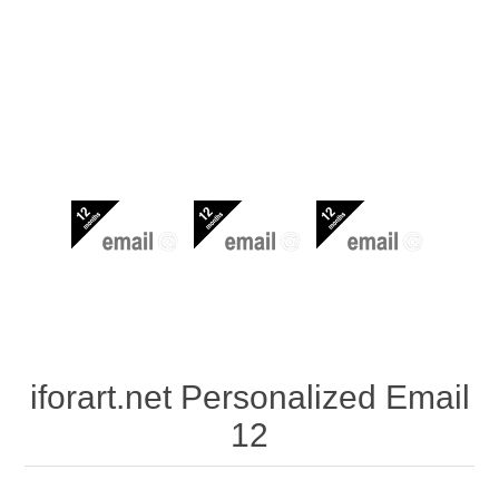
iforart.net Personalized Email
12