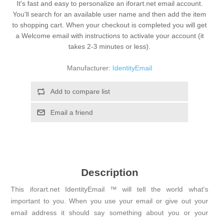
It's fast and easy to personalize an iforart.net email account.
You'll search for an available user name and then add the item
to shopping cart. When your checkout is completed you will get
a Welcome email with instructions to activate your account (it
takes 2-3 minutes or less).
Manufacturer:
IdentityEmail
Add to compare list
Email a friend
Description
This iforart.net IdentityEmail ™ will tell the world what's
important to you. When you use your email or give out your
email address it should say something about you or your