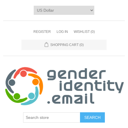
REGISTER
LOG IN
WISHLIST
(0)
SHOPPING CART
(0)
SEARCH