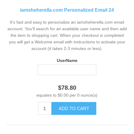
iamsheherella.com Personalized Email 24
It's fast and easy to personalize an iamsheherella.com email
account. You'll search for an available user name and then add
the item to shopping cart. When your checkout is completed
you will get a Welcome email with instructions to activate your
account (it takes 2-3 minutes or less).
UserName
$78.80
equates to $0.00 per 0 ounce(s)
ADD TO CART