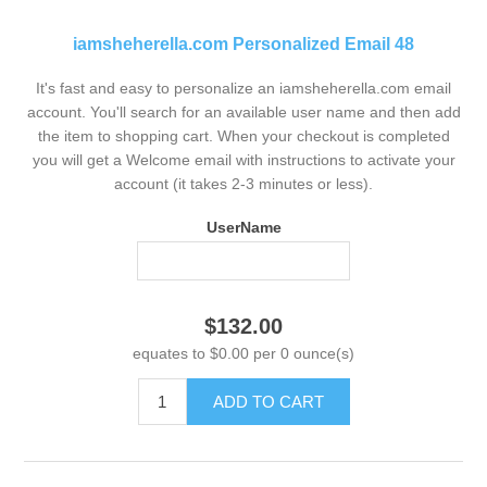
iamsheherella.com Personalized Email 48
It's fast and easy to personalize an iamsheherella.com email
account. You'll search for an available user name and then add
the item to shopping cart. When your checkout is completed
you will get a Welcome email with instructions to activate your
account (it takes 2-3 minutes or less).
UserName
$132.00
equates to $0.00 per 0 ounce(s)
ADD TO CART