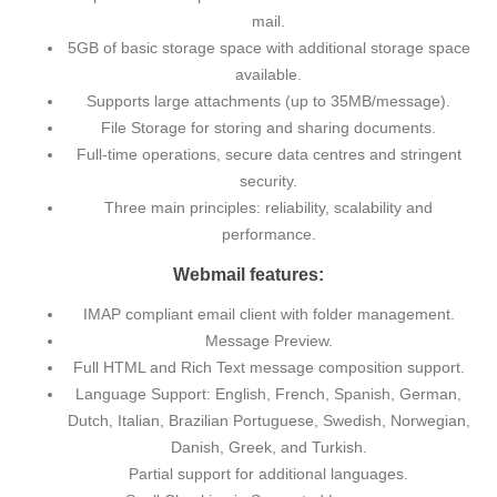
mail.
5GB of basic storage space with additional storage space
available.
Supports large attachments (up to 35MB/message).
File Storage for storing and sharing documents.
Full-time operations, secure data centres and stringent
security.
Three main principles: reliability, scalability and
performance.
Webmail features:
IMAP compliant email client with folder management.
Message Preview.
Full HTML and Rich Text message composition support.
Language Support: English, French, Spanish, German,
Dutch, Italian, Brazilian Portuguese, Swedish, Norwegian,
Danish, Greek, and Turkish.
Partial support for additional languages.