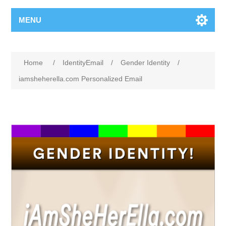
MENU
Home
/
IdentityEmail
/
Gender Identity
/
iamsheherella.com Personalized Email