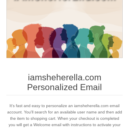
iamsheherella.com
Personalized Email
It's fast and easy to personalize an iamsheherella.com email
account. You'll search for an available user name and then add
the item to shopping cart. When your checkout is completed
you will get a Welcome email with instructions to activate your