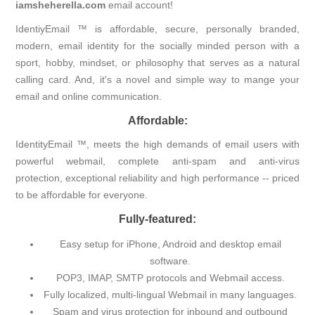
iamsheherella.com
email account!
IdentiyEmail ™ is affordable, secure, personally branded,
modern, email identity for the socially minded person with a
sport, hobby, mindset, or philosophy that serves as a natural
calling card. And, it's a novel and simple way to mange your
email and online communication.
Affordable:
IdentityEmail ™, meets the high demands of email users with
powerful webmail, complete anti-spam and anti-virus
protection, exceptional reliability and high performance -- priced
to be affordable for everyone.
Fully-featured:
Easy setup for iPhone, Android and desktop email
software.
POP3, IMAP, SMTP protocols and Webmail access.
Fully localized, multi-lingual Webmail in many languages.
Spam and virus protection for inbound and outbound