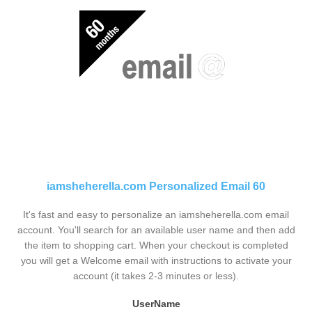
iamsheherella.com Personalized Email 60
It's fast and easy to personalize an iamsheherella.com email
account. You'll search for an available user name and then add
the item to shopping cart. When your checkout is completed
you will get a Welcome email with instructions to activate your
account (it takes 2-3 minutes or less).
UserName