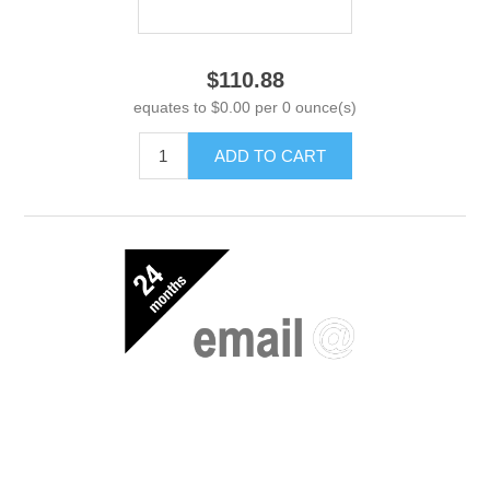
$110.88
equates to $0.00 per 0 ounce(s)
ADD TO CART