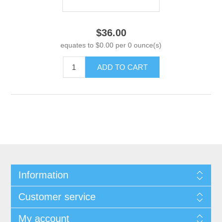
$36.00
equates to $0.00 per 0 ounce(s)
ADD TO CART
Information
Customer service
My account