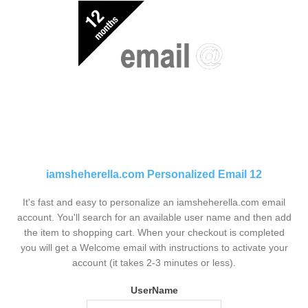
iamsheherella.com Personalized Email 12
It's fast and easy to personalize an iamsheherella.com email
account. You'll search for an available user name and then add
the item to shopping cart. When your checkout is completed
you will get a Welcome email with instructions to activate your
account (it takes 2-3 minutes or less).
UserName