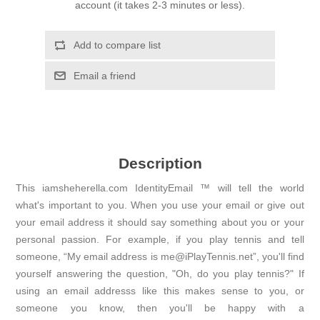
account (it takes 2-3 minutes or less).
Add to compare list
Email a friend
Description
This iamsheherella.com IdentityEmail ™ will tell the world
what's important to you. When you use your email or give out
your email address it should say something about you or your
personal passion. For example, if you play tennis and tell
someone, “My email address is me@iPlayTennis.net”, you'll find
yourself answering the question, "Oh, do you play tennis?" If
using an email addresss like this makes sense to you, or
someone you know, then you'll be happy with a