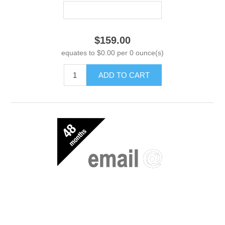
$159.00
equates to $0.00 per 0 ounce(s)
ADD TO CART