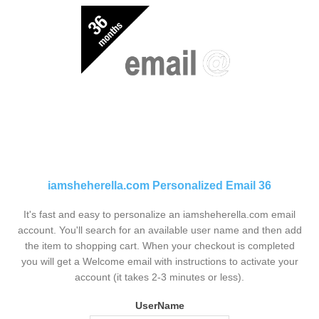
iamsheherella.com Personalized Email 36
It's fast and easy to personalize an iamsheherella.com email
account. You'll search for an available user name and then add
the item to shopping cart. When your checkout is completed
you will get a Welcome email with instructions to activate your
account (it takes 2-3 minutes or less).
UserName