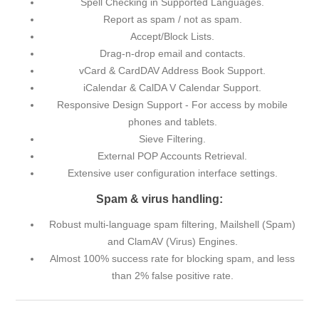
Spell Checking in Supported Languages.
Report as spam / not as spam.
Accept/Block Lists.
Drag-n-drop email and contacts.
vCard & CardDAV Address Book Support.
iCalendar & CalDA V Calendar Support.
Responsive Design Support - For access by mobile
phones and tablets.
Sieve Filtering.
External POP Accounts Retrieval.
Extensive user configuration interface settings.
Spam & virus handling:
Robust multi-language spam filtering, Mailshell (Spam)
and ClamAV (Virus) Engines.
Almost 100% success rate for blocking spam, and less
than 2% false positive rate.