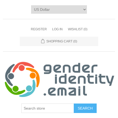
REGISTER
LOG IN
WISHLIST
(0)
SHOPPING CART
(0)
SEARCH