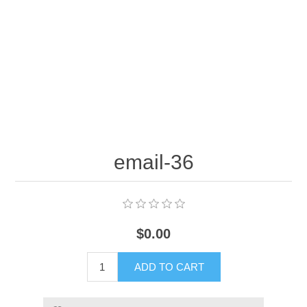
email-36
$0.00
ADD TO CART