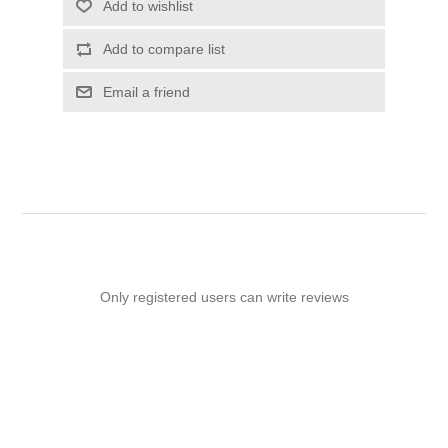
Add to wishlist
Add to compare list
Email a friend
Only registered users can write reviews