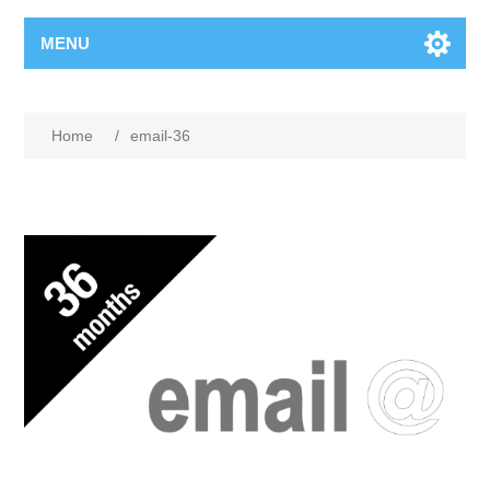
MENU
Home
/
email-36