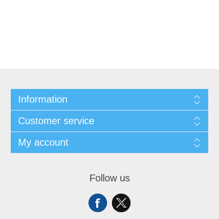
Information
Customer service
My account
Follow us