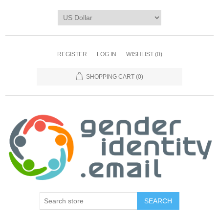
REGISTER
LOG IN
WISHLIST
(0)
SHOPPING CART
(0)
SEARCH