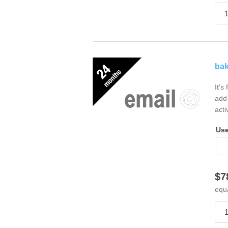
bak
It's
add 
acti
Us
$7
equ