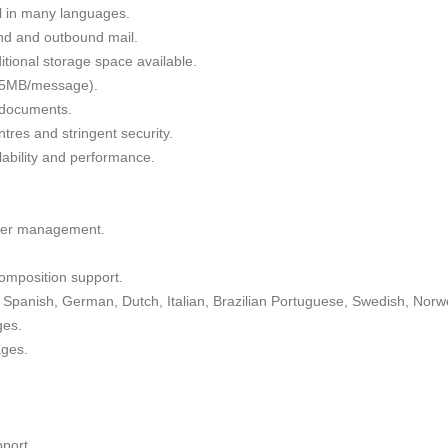
il in many languages.
nd and outbound mail.
tional storage space available.
 35MB/message).
g documents.
tres and stringent security.
alability and performance.
lder management.
omposition support.
Spanish, German, Dutch, Italian, Brazilian Portuguese, Swedish, Norw
ges.
ages.
port.