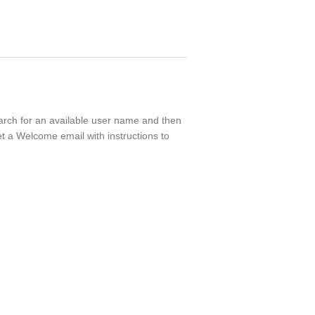
search for an available user name and then
t a Welcome email with instructions to