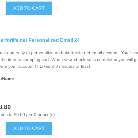
ADD TO CART
erforlife.net Personalized Email 24
 fast and easy to personalize an bakerforlife.net email account. You'll 
the item to shopping cart. When your checkout is completed you will ge
vate your account (it takes 2-3 minutes or less).
erName
8.80
ates to $0.00 per 0 ounce(s)
ADD TO CART