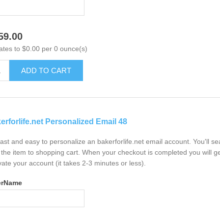
59.00
ates to $0.00 per 0 ounce(s)
ADD TO CART
erforlife.net Personalized Email 48
 fast and easy to personalize an bakerforlife.net email account. You'll 
the item to shopping cart. When your checkout is completed you will ge
vate your account (it takes 2-3 minutes or less).
erName