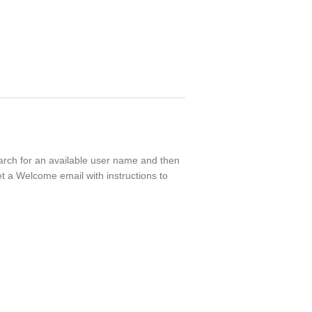
search for an available user name and then
t a Welcome email with instructions to