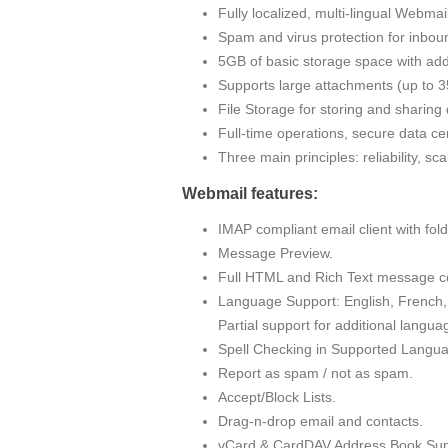
Fully localized, multi-lingual Webma
Spam and virus protection for inbou
5GB of basic storage space with addi
Supports large attachments (up to
File Storage for storing and sharin
Full-time operations, secure data cen
Three main principles: reliability, sc
Webmail features:
IMAP compliant email client with fo
Message Preview.
Full HTML and Rich Text message c
Language Support: English, French, 
Partial support for additional langua
Spell Checking in Supported Langu
Report as spam / not as spam.
Accept/Block Lists.
Drag-n-drop email and contacts.
vCard & CardDAV Address Book Sup