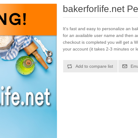
bakerforlife.net P
It's fast and easy to personalize an bak
for an available user name and then a
checkout is completed you will get a W
your account (it takes 2-3 minutes or l
Add to compare list
Ema