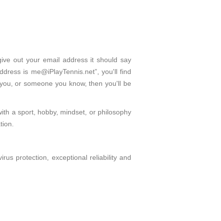
give out your email address it should say
dress is me@iPlayTennis.net”, you'll find
 you, or someone you know, then you'll be
with a sport, hobby, mindset, or philosophy
tion.
s protection, exceptional reliability and