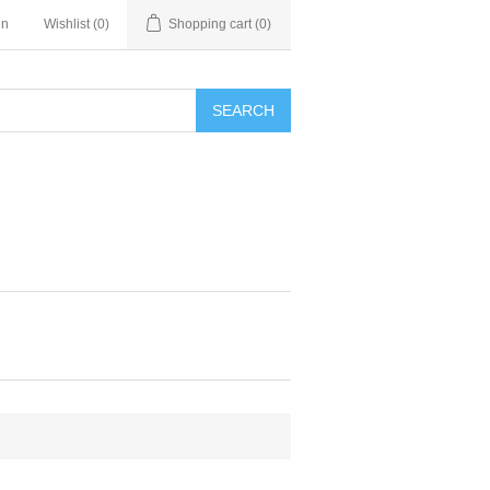
in
Wishlist
(0)
Shopping cart
(0)
SEARCH