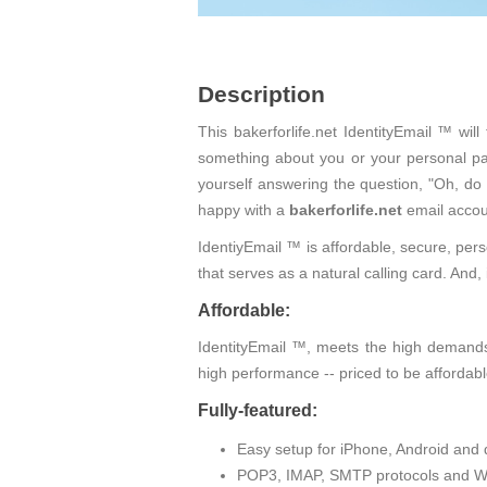
Description
This bakerforlife.net IdentityEmail ™ wi
something about you or your personal pas
yourself answering the question, "Oh, do
happy with a
bakerforlife.net
email accou
IdentiyEmail ™ is affordable, secure, pers
that serves as a natural calling card. An
Affordable:
IdentityEmail ™, meets the high demands 
high performance -- priced to be affordabl
Fully-featured:
Easy setup for iPhone, Android and 
POP3, IMAP, SMTP protocols and W