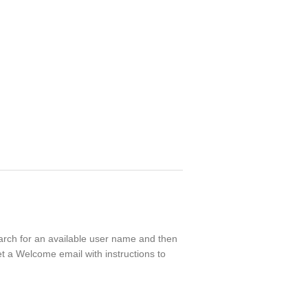
search for an available user name and then
t a Welcome email with instructions to