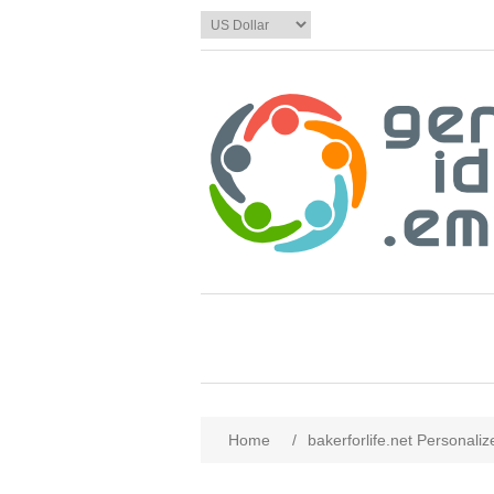
Home
/
bakerforlife.net Personali