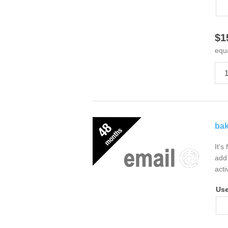
$1
equ
bak
It's
add 
acti
Us