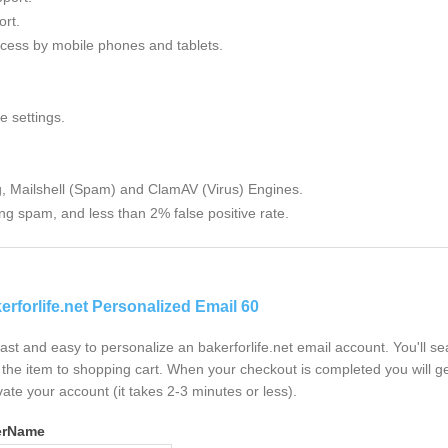
rt.
cess by mobile phones and tablets.
e settings.
g, Mailshell (Spam) and ClamAV (Virus) Engines.
ng spam, and less than 2% false positive rate.
erforlife.net Personalized Email 60
 fast and easy to personalize an bakerforlife.net email account. You'll 
the item to shopping cart. When your checkout is completed you will ge
vate your account (it takes 2-3 minutes or less).
erName