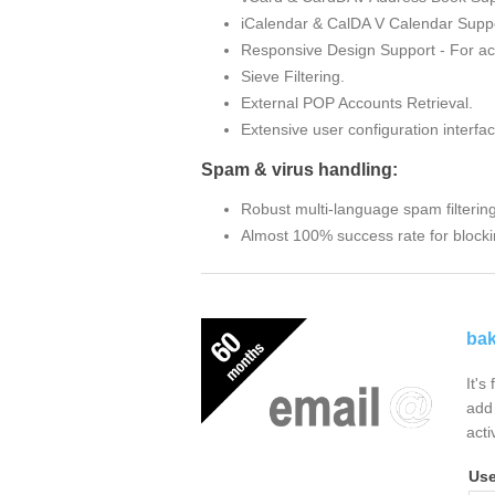
iCalendar & CalDA V Calendar Suppo
Responsive Design Support - For ac
Sieve Filtering.
External POP Accounts Retrieval.
Extensive user configuration interfac
Spam & virus handling:
Robust multi-language spam filterin
Almost 100% success rate for blocki
bak
It's
add 
acti
Us