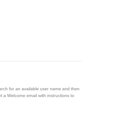
search for an available user name and then
t a Welcome email with instructions to