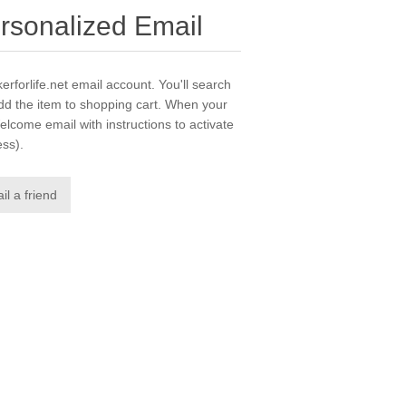
ersonalized Email
erforlife.net email account. You'll search
dd the item to shopping cart. When your
elcome email with instructions to activate
ess).
il a friend