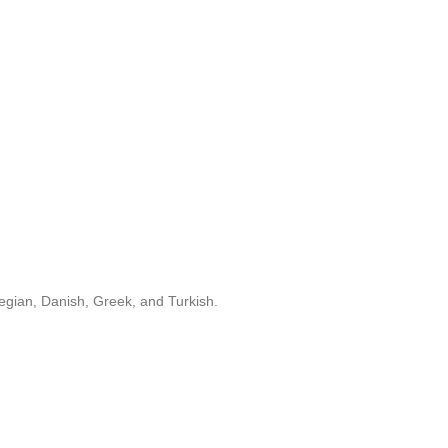
egian, Danish, Greek, and Turkish.