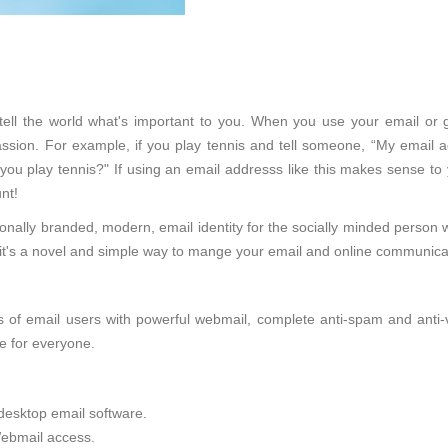
ll tell the world what's important to you. When you use your email or 
sion. For example, if you play tennis and tell someone, “My email ad
 you play tennis?" If using an email addresss like this makes sense to
nt!
onally branded, modern, email identity for the socially minded person 
d, it's a novel and simple way to mange your email and online communica
of email users with powerful webmail, complete anti-spam and anti-viru
e for everyone.
desktop email software.
ebmail access.