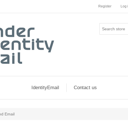
Register
Log 
IdentityEmail
Contact us
zed Email