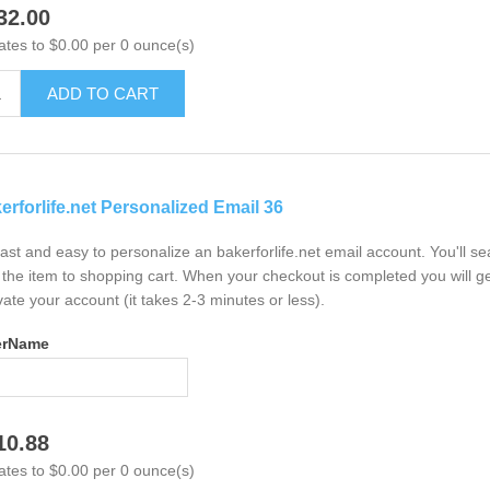
32.00
ates to $0.00 per 0 ounce(s)
ADD TO CART
erforlife.net Personalized Email 36
 fast and easy to personalize an bakerforlife.net email account. You'll 
the item to shopping cart. When your checkout is completed you will ge
vate your account (it takes 2-3 minutes or less).
erName
10.88
ates to $0.00 per 0 ounce(s)