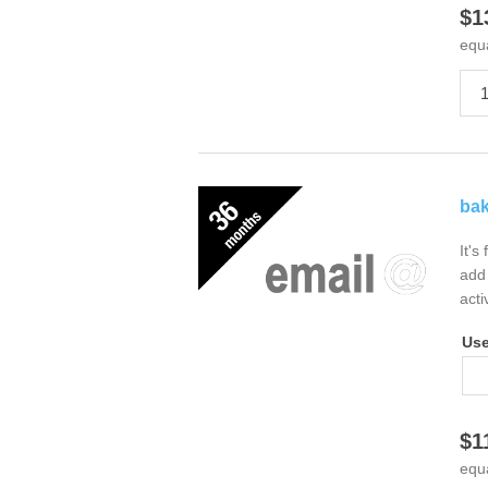
$1
equ
bak
It's
add 
acti
Us
$1
equ