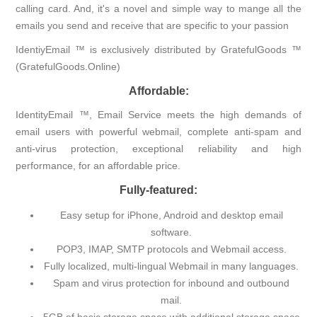
calling card. And, it's a novel and simple way to mange all the
emails you send and receive that are specific to your passion
IdentiyEmail ™ is exclusively distributed by GratefulGoods ™
(GratefulGoods.Online)
Affordable:
IdentityEmail ™, Email Service meets the high demands of
email users with powerful webmail, complete anti-spam and
anti-virus protection, exceptional reliability and high
performance, for an affordable price.
Fully-featured:
Easy setup for iPhone, Android and desktop email
software.
POP3, IMAP, SMTP protocols and Webmail access.
Fully localized, multi-lingual Webmail in many languages.
Spam and virus protection for inbound and outbound
mail.