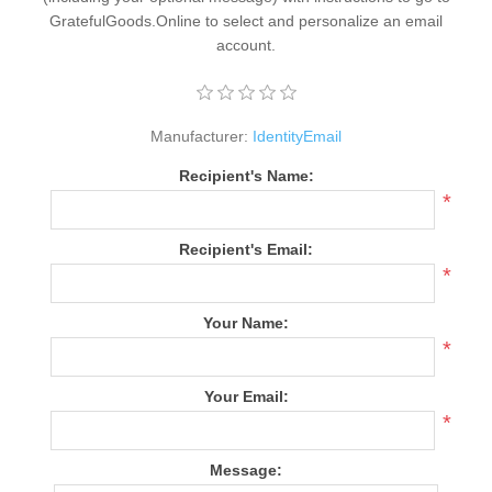
GratefulGoods.Online to select and personalize an email
account.
Manufacturer:
IdentityEmail
Recipient's Name:
*
Recipient's Email:
*
Your Name:
*
Your Email:
*
Message: