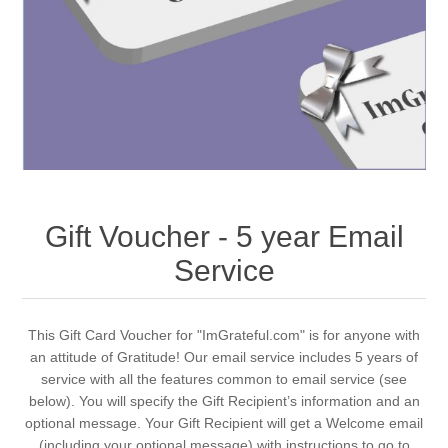
Gift Voucher - 5 year Email
Service
This Gift Card Voucher for "ImGrateful.com" is for anyone with
an attitude of Gratitude! Our email service includes 5 years of
service with all the features common to email service (see
below). You will specify the Gift Recipient’s information and an
optional message. Your Gift Recipient will get a Welcome email
(including your optional message) with instructions to go to