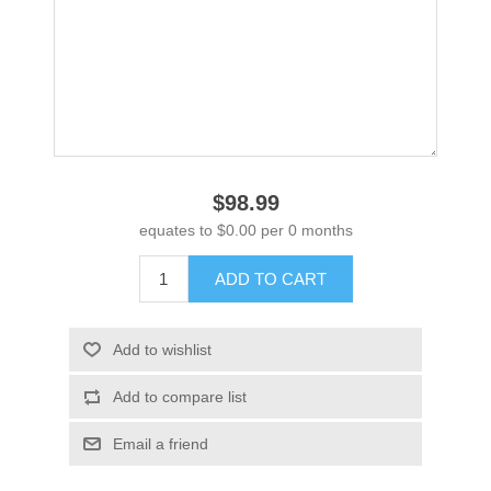
$98.99
equates to $0.00 per 0 months
ADD TO CART
Add to wishlist
Add to compare list
Email a friend