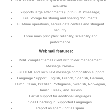
5GB of basic storage space with additional storage space
available.
Supports large attachments (up to 35MB/message).
File Storage for storing and sharing documents.
Full-time operations, secure data centres and stringent
security.
Three main principles: reliability, scalability and
performance.
Webmail features:
IMAP compliant email client with folder management.
Message Preview.
Full HTML and Rich Text message composition support.
Language Support: English, French, Spanish, German,
Dutch, Italian, Brazilian Portuguese, Swedish, Norwegian,
Danish, Greek, and Turkish.
Partial support for additional languages.
Spell Checking in Supported Languages.
Report as spam / not as spam.