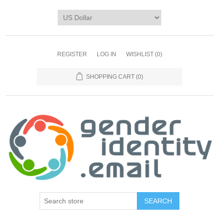
REGISTER
LOG IN
WISHLIST
(0)
SHOPPING CART
(0)
SEARCH