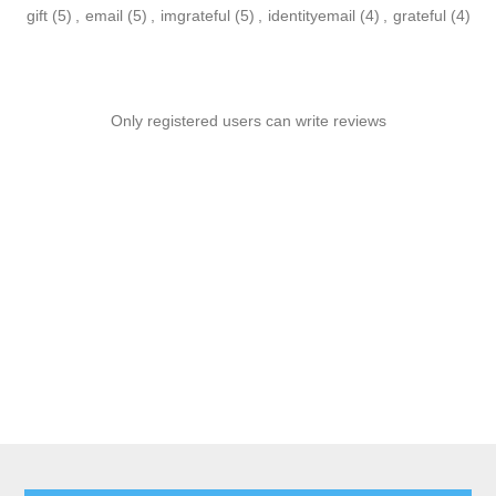
gift
(5)
,
email
(5)
,
imgrateful
(5)
,
identityemail
(4)
,
grateful
(4)
Only registered users can write reviews