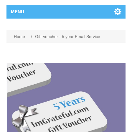
MENU
Home
/
Gift Voucher - 5 year Email Service