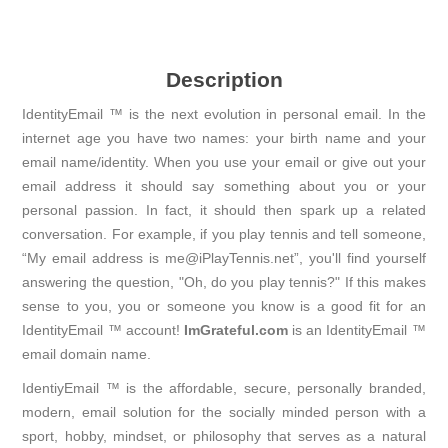
Description
IdentityEmail ™ is the next evolution in personal email. In the
internet age you have two names: your birth name and your
email name/identity. When you use your email or give out your
email address it should say something about you or your
personal passion. In fact, it should then spark up a related
conversation. For example, if you play tennis and tell someone,
“My email address is me@iPlayTennis.net”, you'll find yourself
answering the question, "Oh, do you play tennis?" If this makes
sense to you, you or someone you know is a good fit for an
IdentityEmail ™ account!
ImGrateful.com
is an IdentityEmail ™
email domain name.
IdentiyEmail ™ is the affordable, secure, personally branded,
modern, email solution for the socially minded person with a
sport, hobby, mindset, or philosophy that serves as a natural