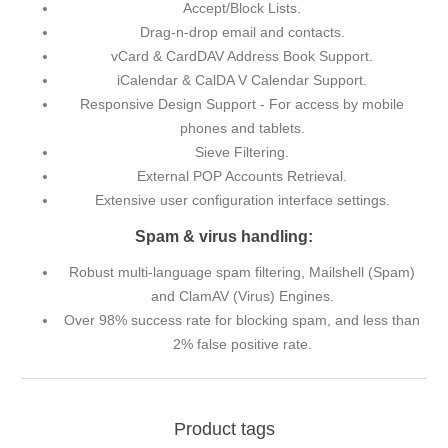
Accept/Block Lists.
Drag-n-drop email and contacts.
vCard & CardDAV Address Book Support.
iCalendar & CalDA V Calendar Support.
Responsive Design Support - For access by mobile
phones and tablets.
Sieve Filtering.
External POP Accounts Retrieval.
Extensive user configuration interface settings.
Spam & virus handling:
Robust multi-language spam filtering, Mailshell (Spam)
and ClamAV (Virus) Engines.
Over 98% success rate for blocking spam, and less than
2% false positive rate.
Product tags