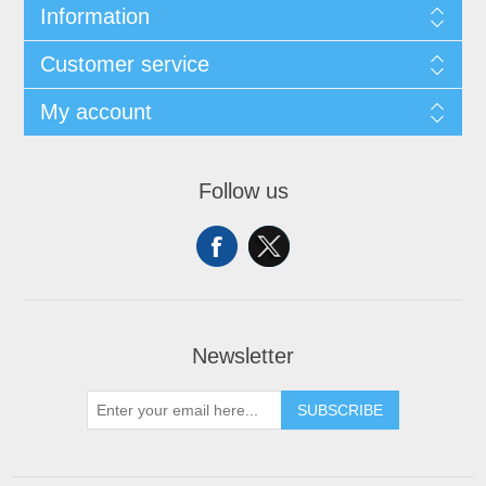
Information
Customer service
My account
Follow us
Newsletter
SUBSCRIBE